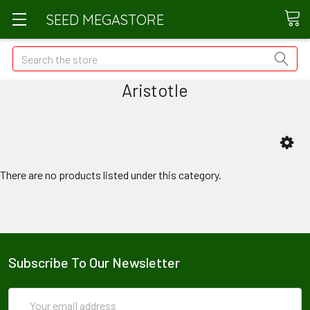
SEED MEGASTORE
Search
Aristotle
There are no products listed under this category.
Subscribe To Our Newsletter
Email