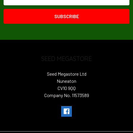
Address
SEED MEGASTORE
Seed Megastore Ltd
Nuneaton
CV10 9QQ
Company No. 11573589