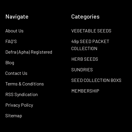
Navigate
Categories
About Us
VEGETABLE SEEDS
FAQ'S
49p SEED PACKET
COLLECTION
Defra (Apha) Registered
HERB SEEDS
Blog
SUNDRIES
Contact Us
SEED COLLECTION BOXS
Terms & Conditions
MEMBERSHIP
RSS Syndication
Privacy Policy
Sitemap