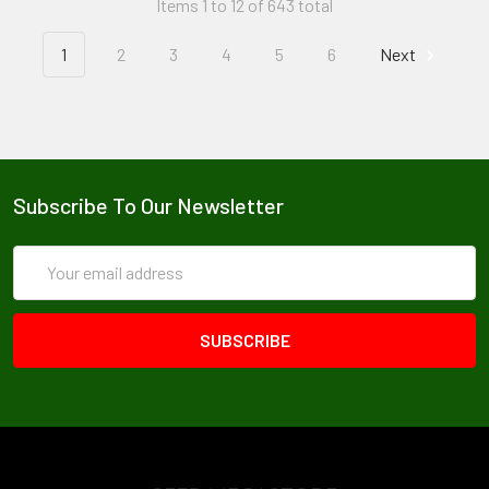
Items 1 to 12 of 643 total
1
2
3
4
5
6
Next
Subscribe To Our Newsletter
Email
Address