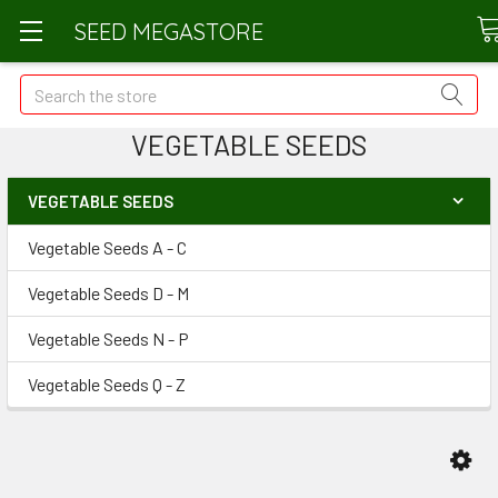
SEED MEGASTORE
Search
VEGETABLE SEEDS
VEGETABLE SEEDS
Vegetable Seeds A - C
Vegetable Seeds D - M
Vegetable Seeds N - P
Vegetable Seeds Q - Z