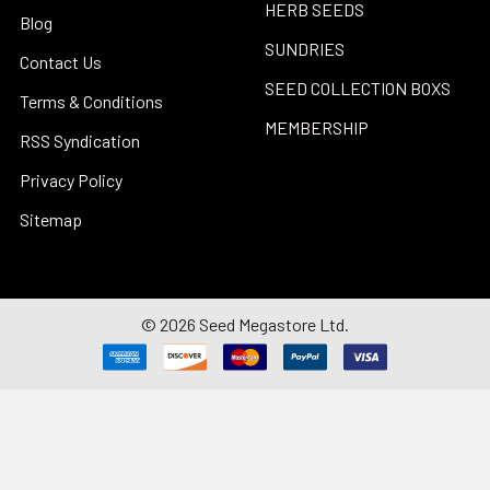
HERB SEEDS
Blog
SUNDRIES
Contact Us
SEED COLLECTION BOXS
Terms & Conditions
MEMBERSHIP
RSS Syndication
Privacy Policy
Sitemap
©
2026
Seed Megastore Ltd.