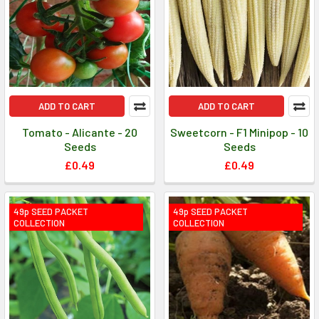
ADD TO CART
ADD TO CART
Tomato - Alicante - 20
Sweetcorn - F1 Minipop - 10
Seeds
Seeds
£0.49
£0.49
49p SEED PACKET
49p SEED PACKET
COLLECTION
COLLECTION