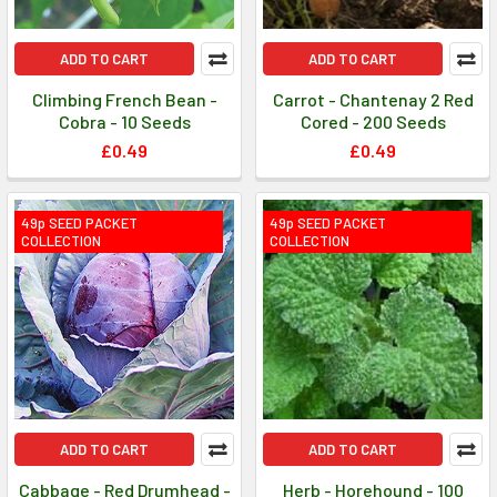
ADD TO CART
ADD TO CART
Climbing French Bean -
Carrot - Chantenay 2 Red
Cobra - 10 Seeds
Cored - 200 Seeds
£0.49
£0.49
49p SEED PACKET
49p SEED PACKET
COLLECTION
COLLECTION
ADD TO CART
ADD TO CART
Cabbage - Red Drumhead -
Herb - Horehound - 100