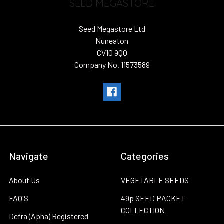
SEED MEGASTORE
Seed Megastore Ltd
Nuneaton
CV10 9QQ
Company No. 11573589
Navigate
Categories
About Us
VEGETABLE SEEDS
FAQ'S
49p SEED PACKET
COLLECTION
Defra (Apha) Registered