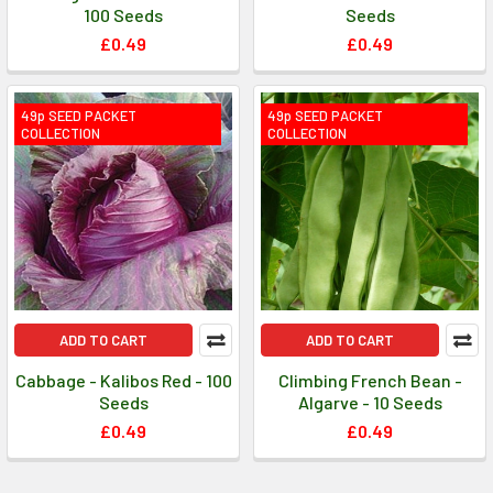
100 Seeds
Seeds
£0.49
£0.49
49p SEED PACKET
49p SEED PACKET
COLLECTION
COLLECTION
ADD TO CART
ADD TO CART
Cabbage - Kalibos Red - 100
Climbing French Bean -
Seeds
Algarve - 10 Seeds
£0.49
£0.49