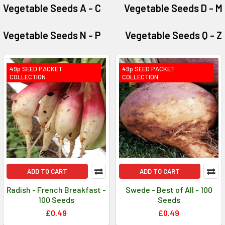
Vegetable Seeds A - C
Vegetable Seeds D - M
Vegetable Seeds N - P
Vegetable Seeds Q - Z
49p SEED PACKET
49p SEED PACKET
COLLECTION
COLLECTION
ADD TO CART
ADD TO CART
Radish - French Breakfast -
Swede - Best of All - 100
100 Seeds
Seeds
£0.49
£0.49