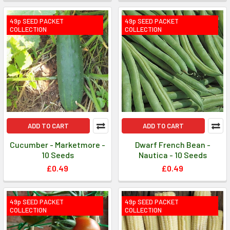
49p SEED PACKET
49p SEED PACKET
COLLECTION
COLLECTION
ADD TO CART
ADD TO CART
Cucumber - Marketmore -
Dwarf French Bean -
10 Seeds
Nautica - 10 Seeds
£0.49
£0.49
49p SEED PACKET
49p SEED PACKET
COLLECTION
COLLECTION