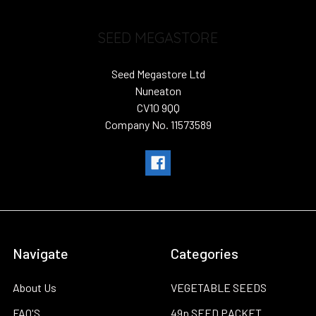
SEED MEGASTORE
Seed Megastore Ltd
Nuneaton
CV10 9QQ
Company No. 11573589
Navigate
Categories
About Us
VEGETABLE SEEDS
FAQ'S
49p SEED PACKET