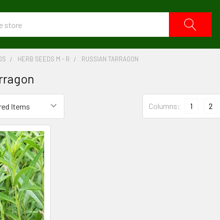
DS
HERB SEEDS M - R
RUSSIAN TARRAGON
rragon
Columns:
1
2