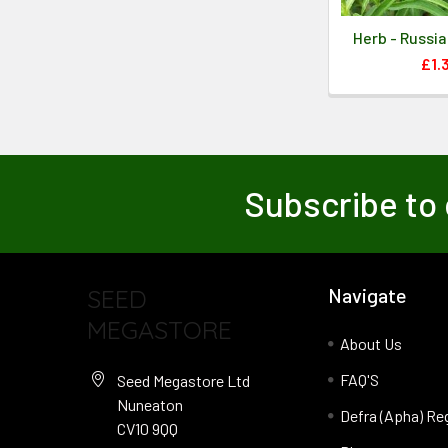
Herb - Russi
£1.
Subscribe to 
SEED
Navigate
MEGASTORE
About Us
FAQ'S
Seed Megastore Ltd
Nuneaton
Defra (Apha) Re
CV10 9QQ