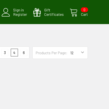
Sign in
Gift
0
Register
Certificates
Cart
3
4
6
Products Per Page: