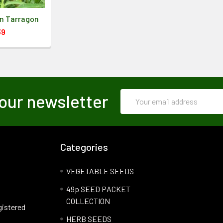
an Tarragon
39
Email
our newsletter
Address
Categories
VEGETABLE SEEDS
49p SEED PACKET
COLLECTION
gistered
HERB SEEDS