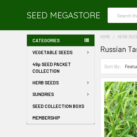
Search
SEED MEGASTORE
HOME
HERB SEE
CATEGORIES
Russian Ta
VEGETABLE SEEDS
49p SEED PACKET
Sort By:
COLLECTION
HERB SEEDS
SUNDRIES
SEED COLLECTION BOXS
MEMBERSHIP