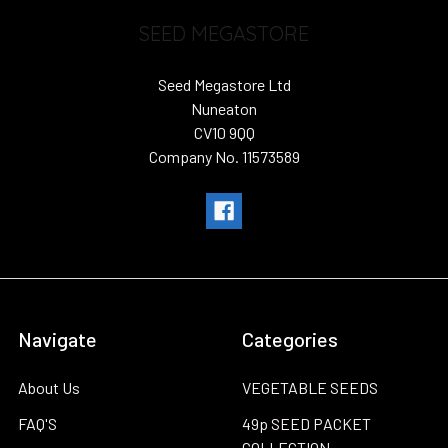
SEED MEGASTORE
Seed Megastore Ltd
Nuneaton
CV10 9QQ
Company No. 11573589
Navigate
Categories
About Us
VEGETABLE SEEDS
FAQ'S
49p SEED PACKET
COLLECTION