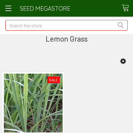
SEED MEGASTORE
Search
Lemon Grass
SALE