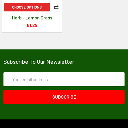
CHOOSE OPTIONS
Herb - Lemon Grass
£1.29
Subscribe To Our Newsletter
Email
Address