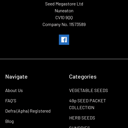
Seed Megastore Ltd
Nuneaton
CV10 9QQ
Company No. 11573589
Navigate
Categories
About Us
VEGETABLE SEEDS
FAQ'S
49p SEED PACKET
COLLECTION
Defra (Apha) Registered
HERB SEEDS
Blog
SUNDRIES