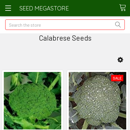
SEED MEGASTORE
Search
Calabrese Seeds
SALE