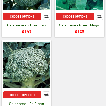
CHOOSE OPTIONS
CHOOSE OPTIONS
Calabrese - F1 Ironman
Calabrese - Green Magic
£1.49
£1.29
CHOOSE OPTIONS
Calabrese - De Cicco