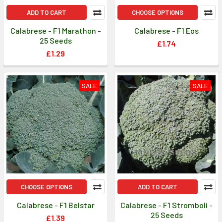
ADD TO CART
CHOOSE OPTIONS
Calabrese - F1 Marathon -
Calabrese - F1 Eos
25 Seeds
£1.74
£1.29
SALE
SALE
CHOOSE OPTIONS
ADD TO CART
Calabrese - F1 Belstar
Calabrese - F1 Stromboli -
25 Seeds
£1.39