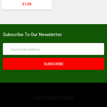
£1.29
Subscribe To Our Newsletter
Email
Address
SEED MEGASTORE