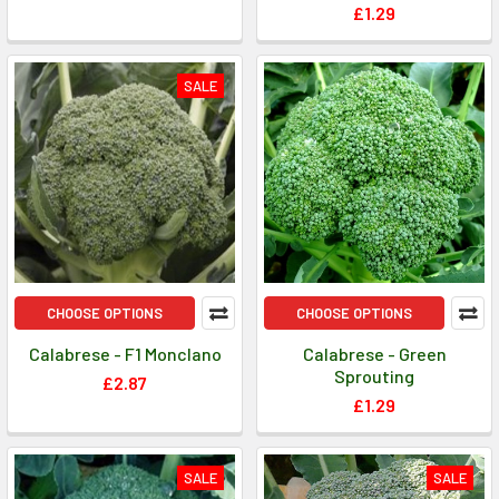
£1.29
SALE
CHOOSE OPTIONS
CHOOSE OPTIONS
Calabrese - F1 Monclano
Calabrese - Green
Sprouting
£2.87
£1.29
SALE
SALE