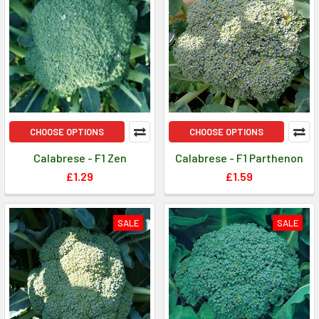
CHOOSE OPTIONS
CHOOSE OPTIONS
Calabrese - F1 Zen
Calabrese - F1 Parthenon
£1.29
£1.59
SALE
SALE