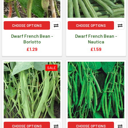
CHOOSE OPTIONS
CHOOSE OPTIONS
Dwarf French Bean -
Dwarf French Bean -
Borlotto
Nautica
£1.29
£1.59
SALE
CHOOSE OPTIONS
CHOOSE OPTIONS