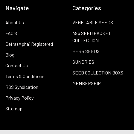
Navigate
Categories
About Us
VEGETABLE SEEDS
FAQ'S
49p SEED PACKET
COLLECTION
Defra (Apha) Registered
HERB SEEDS
Blog
SUNDRIES
Contact Us
SEED COLLECTION BOXS
Terms & Conditions
MEMBERSHIP
RSS Syndication
Privacy Policy
Sitemap