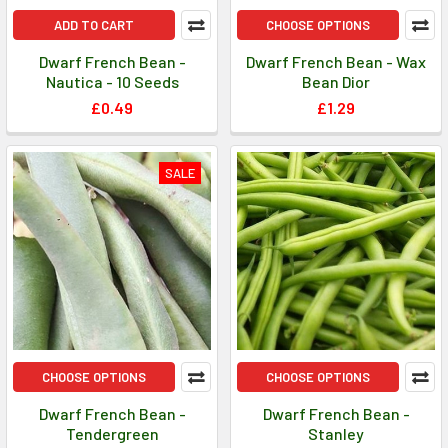
ADD TO CART
CHOOSE OPTIONS
Dwarf French Bean -
Dwarf French Bean - Wax
Nautica - 10 Seeds
Bean Dior
£0.49
£1.29
SALE
CHOOSE OPTIONS
CHOOSE OPTIONS
Dwarf French Bean -
Dwarf French Bean -
Tendergreen
Stanley