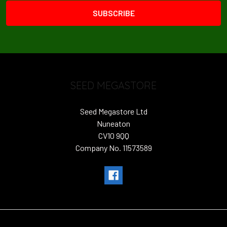
SEED MEGASTORE
Seed Megastore Ltd
Nuneaton
CV10 9QQ
Company No. 11573589