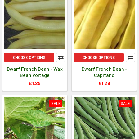
CHOOSE OPTIONS
CHOOSE OPTIONS
Dwarf French Bean - Wax
Dwarf French Bean -
Bean Voltage
Capitano
£1.29
£1.29
SALE
SALE