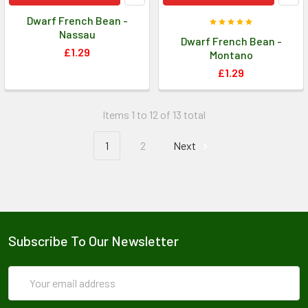
Dwarf French Bean -
Nassau
Dwarf French Bean -
£1.29
Montano
£1.29
Items 1 to 12 of 13 total
1
2
Next
Subscribe To Our Newsletter
Email
Address