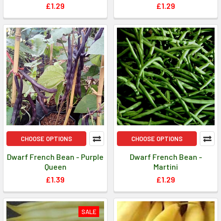
£1.29
£1.29
CHOOSE OPTIONS
CHOOSE OPTIONS
Dwarf French Bean - Purple
Dwarf French Bean -
Queen
Martini
£1.39
£1.29
SALE