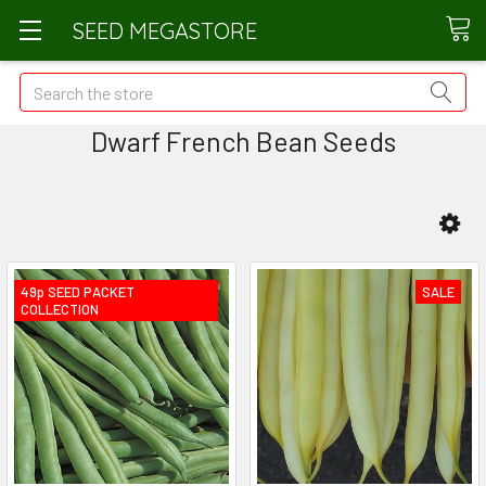
SEED MEGASTORE
Search
Dwarf French Bean Seeds
49p SEED PACKET
SALE
COLLECTION