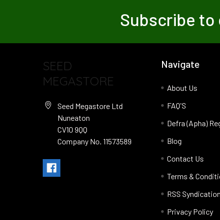
Subscribe to 
SEED
Navigate
MEGASTORE
About Us
FAQ'S
Seed Megastore Ltd
Nuneaton
Defra (Apha) Re
CV10 9QQ
Blog
Company No. 11573589
Contact Us
Terms & Condit
RSS Syndicatio
Privacy Policy