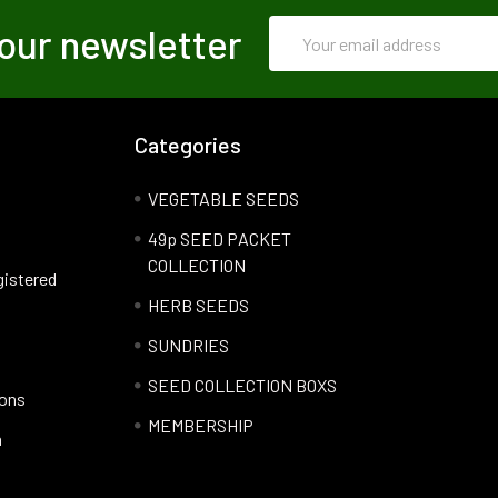
Email
our newsletter
Address
Categories
VEGETABLE SEEDS
49p SEED PACKET
COLLECTION
gistered
HERB SEEDS
SUNDRIES
SEED COLLECTION BOXS
ions
MEMBERSHIP
n