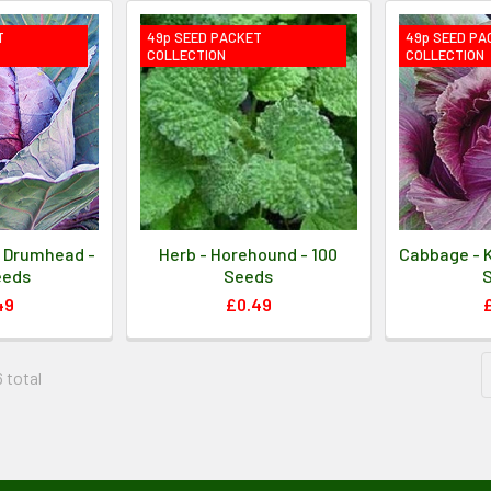
T
49p SEED PACKET
49p SEED PA
COLLECTION
COLLECTION
 Drumhead -
Herb - Horehound - 100
Cabbage - K
eeds
Seeds
49
£0.49
6 total