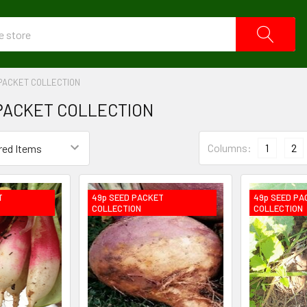
PACKET COLLECTION
PACKET COLLECTION
Columns:
1
2
T
49p SEED PACKET
49p SEED PA
COLLECTION
COLLECTION