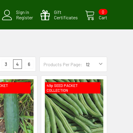
Sign in
Gift
0
Register
Certificates
Cart
3
4
6
Products Per Page:
CKET
49p SEED PACKET
COLLECTION