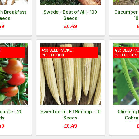
ch Breakfast
Swede - Best of All - 100
Cucumber 
Seeds
Seeds
10
49
£0.49
T
49p SEED PACKET
49p SEED PA
COLLECTION
COLLECTION
cante - 20
Sweetcorn - F1 Minipop - 10
Climbing 
ds
Seeds
Cobra 
49
£0.49