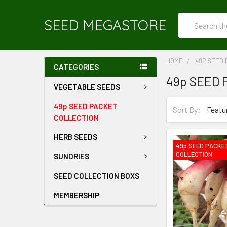
Search
SEED MEGASTORE
HOME
49P SEED 
CATEGORIES
49p SEED 
VEGETABLE SEEDS
49p SEED PACKET
Sort By:
COLLECTION
HERB SEEDS
49p SEED PACKE
COLLECTION
SUNDRIES
SEED COLLECTION BOXS
MEMBERSHIP