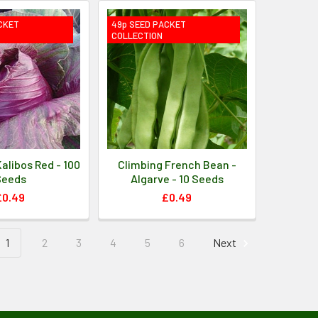
CKET
49p SEED PACKET
COLLECTION
alibos Red - 100
Climbing French Bean -
Seeds
Algarve - 10 Seeds
£0.49
£0.49
1
2
3
4
5
6
Next