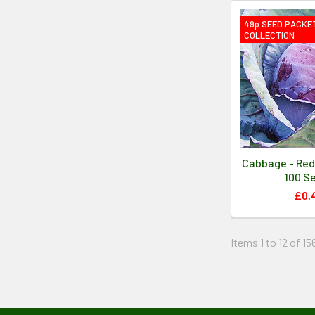
49p SEED PACKE
COLLECTION
Cabbage - Red
100 S
£0.
Items 1 to 12 of 15