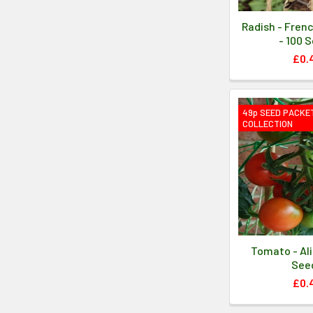
Radish - Fren
- 100 
£0.
49p SEED PACKE
COLLECTION
Tomato - Ali
See
£0.