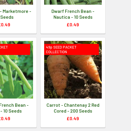
- Marketmore -
Dwarf French Bean -
 Seeds
Nautica - 10 Seeds
£0.49
£0.49
CKET
49p SEED PACKET
COLLECTION
French Bean -
Carrot - Chantenay 2 Red
- 10 Seeds
Cored - 200 Seeds
£0.49
£0.49