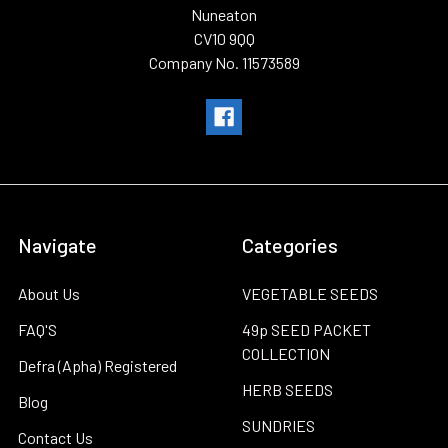
Nuneaton
CV10 9QQ
Company No. 11573589
Navigate
Categories
About Us
VEGETABLE SEEDS
FAQ'S
49p SEED PACKET
COLLECTION
Defra (Apha) Registered
HERB SEEDS
Blog
SUNDRIES
Contact Us