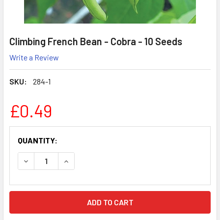
Climbing French Bean - Cobra - 10 Seeds
Write a Review
SKU:
284-1
£0.49
CURRENT
QUANTITY:
STOCK:
DECREASE QUANTITY:
INCREASE QUANTITY: