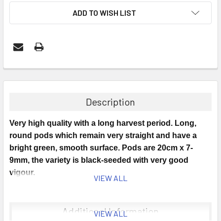
ADD TO WISH LIST
Description
Very high quality with a long harvest period. Long,
round pods which remain very straight and have a
bright green, smooth surface. Pods are 20cm x 7-
9mm, the variety is black-seeded with very good
vigour.
VIEW ALL
Sowing Time: May Onwards.
Additional Information
VIEW ALL
Sowing Instructions: Sow in pots undercover in April