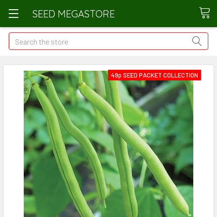
SEED MEGASTORE
Search
49p SEED PACKET COLLECTION