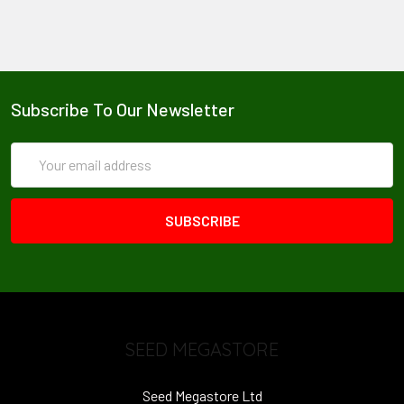
Subscribe To Our Newsletter
Email
Address
SEED MEGASTORE
Seed Megastore Ltd