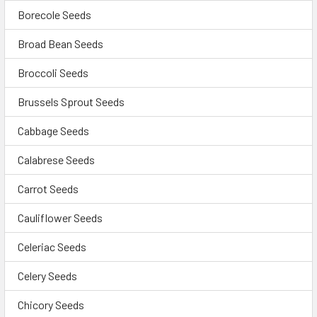
Borecole Seeds
Broad Bean Seeds
Broccoli Seeds
Brussels Sprout Seeds
Cabbage Seeds
Calabrese Seeds
Carrot Seeds
Cauliflower Seeds
Celeriac Seeds
Celery Seeds
Chicory Seeds