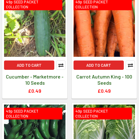
49p SEED PACKET
49p SEED PACKET
COLLECTION
COLLECTION
ADD TO CART
ADD TO CART
Cucumber - Marketmore -
Carrot Autumn King - 100
10 Seeds
Seeds
£0.49
£0.49
49p SEED PACKET
49p SEED PACKET
COLLECTION
COLLECTION