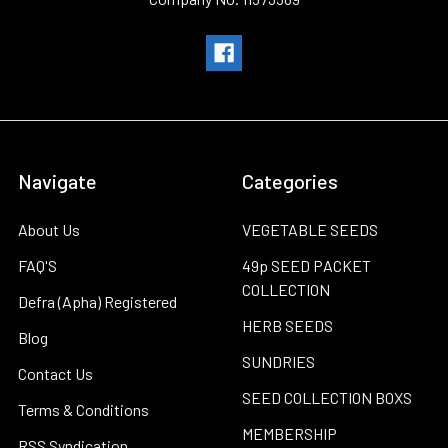
Navigate
Categories
About Us
VEGETABLE SEEDS
FAQ'S
49p SEED PACKET
COLLECTION
Defra (Apha) Registered
HERB SEEDS
Blog
SUNDRIES
Contact Us
SEED COLLECTION BOXS
Terms & Conditions
MEMBERSHIP
RSS Syndication