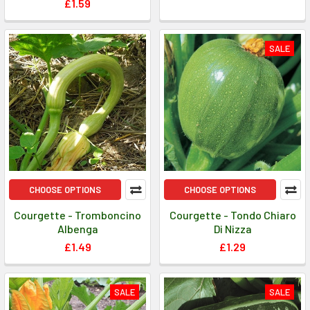
£1.59
SALE
CHOOSE OPTIONS
CHOOSE OPTIONS
Courgette - Tromboncino
Courgette - Tondo Chiaro
Albenga
Di Nizza
£1.49
£1.29
SALE
SALE