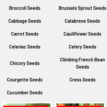
Broccoli Seeds
Brussels Sprout Seeds
Cabbage Seeds
Calabrese Seeds
Carrot Seeds
Cauliflower Seeds
Celeriac Seeds
Celery Seeds
Climbing French Bean
Chicory Seeds
Seeds
Courgette Seeds
Cress Seeds
Cucumber Seeds