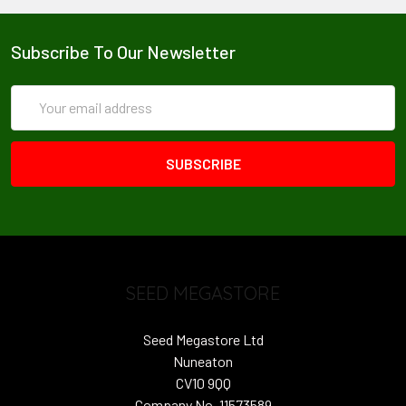
Subscribe To Our Newsletter
Email
Address
SEED MEGASTORE
Seed Megastore Ltd
Nuneaton
CV10 9QQ
Company No. 11573589