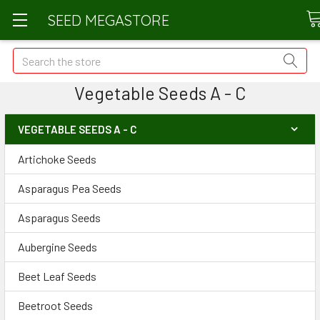
SEED MEGASTORE
Search
Vegetable Seeds A - C
VEGETABLE SEEDS A - C
Artichoke Seeds
Asparagus Pea Seeds
Asparagus Seeds
Aubergine Seeds
Beet Leaf Seeds
Beetroot Seeds