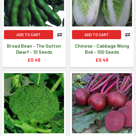
ADD TO CART
ADD TO CART
Broad Bean - The Sutton
Chinese - Cabbage Wong
Dwarf - 10 Seeds
Bok - 100 Seeds
£0.49
£0.49