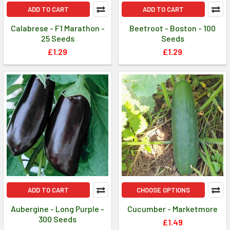
ADD TO CART
ADD TO CART
Calabrese - F1 Marathon -
Beetroot - Boston - 100
25 Seeds
Seeds
£1.29
£1.29
ADD TO CART
CHOOSE OPTIONS
Aubergine - Long Purple -
Cucumber - Marketmore
300 Seeds
£1.49