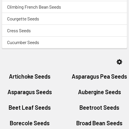
Climbing French Bean Seeds
Courgette Seeds
Cress Seeds
Cucumber Seeds
Artichoke Seeds
Asparagus Pea Seeds
Asparagus Seeds
Aubergine Seeds
Beet Leaf Seeds
Beetroot Seeds
Borecole Seeds
Broad Bean Seeds