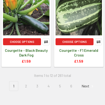
CHOOSE OPTIONS
CHOOSE OPTIONS
Courgette - Black Beauty
Courgette - F1 Emerald
Dark Fog
Cross
£1.59
£1.59
Items 1 to 12 of 261 total
1
2
3
4
5
6
Next