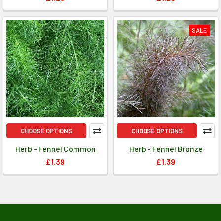
SALE
CHOOSE OPTIONS
CHOOSE OPTIONS
Herb - Fennel Common
Herb - Fennel Bronze
£1.39
£1.39