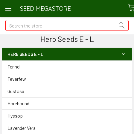
SEED MEGASTORE
Search
Herb Seeds E - L
HERB SEEDS E - L
Fennel
Feverfew
Gustosa
Horehound
Hyssop
Lavender Vera