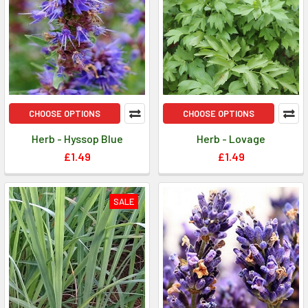
CHOOSE OPTIONS
CHOOSE OPTIONS
Herb - Hyssop Blue
Herb - Lovage
£1.49
£1.49
SALE