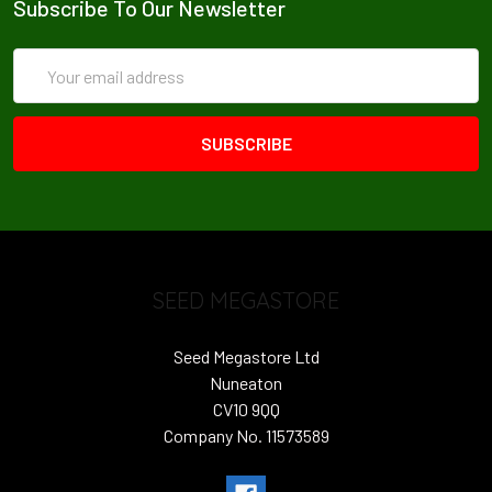
Subscribe To Our Newsletter
Email
Address
SEED MEGASTORE
Seed Megastore Ltd
Nuneaton
CV10 9QQ
Company No. 11573589