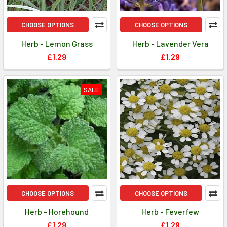
CHOOSE OPTIONS
CHOOSE OPTIONS
Herb - Lemon Grass
Herb - Lavender Vera
£1.29
£1.29
SALE
CHOOSE OPTIONS
CHOOSE OPTIONS
Herb - Horehound
Herb - Feverfew
£1.29
£1.29