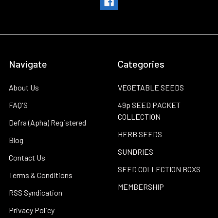
Navigate
Categories
About Us
VEGETABLE SEEDS
FAQ'S
49p SEED PACKET
COLLECTION
Defra (Apha) Registered
HERB SEEDS
Blog
SUNDRIES
Contact Us
SEED COLLECTION BOXS
Terms & Conditions
MEMBERSHIP
RSS Syndication
Privacy Policy