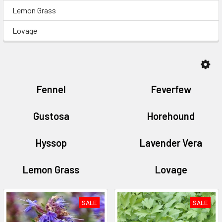
Lemon Grass
Lovage
Fennel
Feverfew
Gustosa
Horehound
Hyssop
Lavender Vera
Lemon Grass
Lovage
SALE
SALE