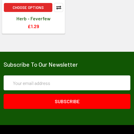
CHOOSE OPTIONS
Herb - Feverfew
£1.29
Subscribe To Our Newsletter
Email
Address