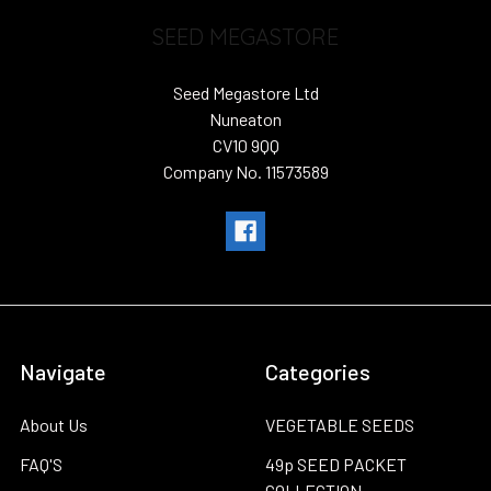
SEED MEGASTORE
Seed Megastore Ltd
Nuneaton
CV10 9QQ
Company No. 11573589
Navigate
Categories
About Us
VEGETABLE SEEDS
FAQ'S
49p SEED PACKET
COLLECTION