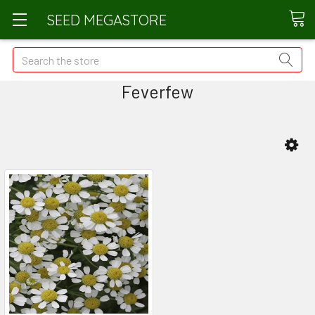
SEED MEGASTORE
Search
Feverfew