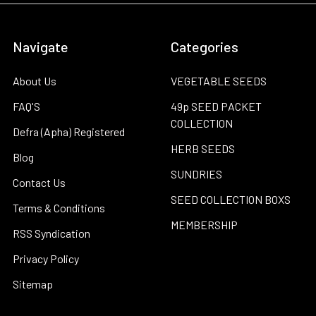
Navigate
Categories
About Us
VEGETABLE SEEDS
FAQ'S
49p SEED PACKET
COLLECTION
Defra (Apha) Registered
HERB SEEDS
Blog
SUNDRIES
Contact Us
SEED COLLECTION BOXS
Terms & Conditions
MEMBERSHIP
RSS Syndication
Privacy Policy
Sitemap