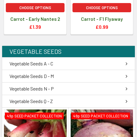
CHOOSE OPTIONS
CHOOSE OPTIONS
Carrot - Early Nantes 2
Carrot - F1 Flyaway
£1.39
£0.99
VEGETABLE SEEDS
Vegetable Seeds A - C
Vegetable Seeds D - M
Vegetable Seeds N - P
Vegetable Seeds Q - Z
49p SEED PACKET COLLECTION
49p SEED PACKET COLLECTION