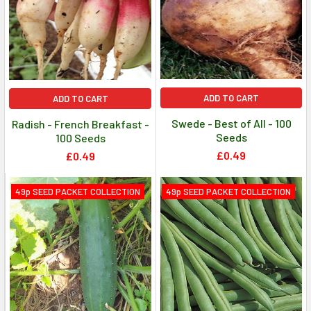
ADD TO CART
ADD TO CART
Swede - Best of All - 100
Radish - French Breakfast -
Seeds
100 Seeds
£0.49
£0.49
49p SEED PACKET COLLECTION
49p SEED PACKET COLLECTION