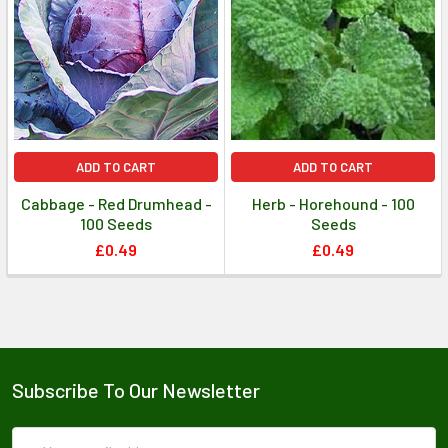
ADD TO CART
ADD TO CART
Cabbage - Red Drumhead -
Herb - Horehound - 100
100 Seeds
Seeds
£0.49
£0.49
Subscribe To Our Newsletter
Email