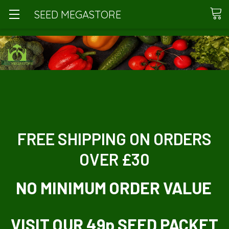
SEED MEGASTORE
FREE SHIPPING ON ORDERS
OVER £30
NO MINIMUM ORDER VALUE
VISIT OUR 49p SEED PACKET