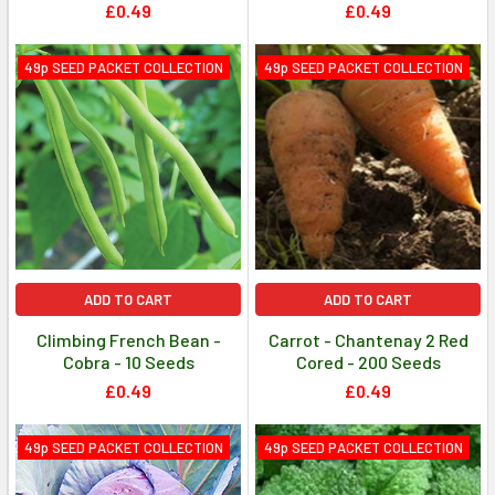
£0.49
£0.49
49p SEED PACKET COLLECTION
49p SEED PACKET COLLECTION
ADD TO CART
ADD TO CART
Climbing French Bean -
Carrot - Chantenay 2 Red
Cobra - 10 Seeds
Cored - 200 Seeds
£0.49
£0.49
49p SEED PACKET COLLECTION
49p SEED PACKET COLLECTION