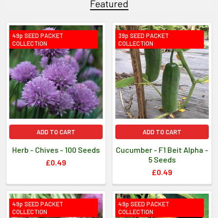
Featured
49p SEED PACKET
39p SEED PACKET
COLLECTION
COLLECTION
ADD TO CART
ADD TO CART
Herb - Chives - 100 Seeds
Cucumber - F1 Beit Alpha -
5 Seeds
£0.49
£0.49
49p SEED PACKET
49p SEED PACKET
COLLECTION
COLLECTION