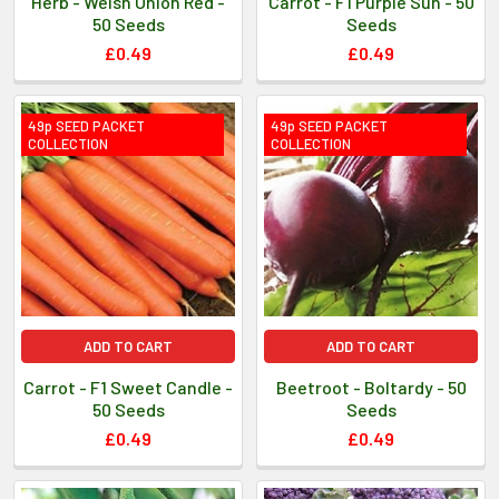
Herb - Welsh Onion Red -
Carrot - F1 Purple Sun - 50
50 Seeds
Seeds
£0.49
£0.49
49p SEED PACKET
49p SEED PACKET
COLLECTION
COLLECTION
ADD TO CART
ADD TO CART
Carrot - F1 Sweet Candle -
Beetroot - Boltardy - 50
50 Seeds
Seeds
£0.49
£0.49