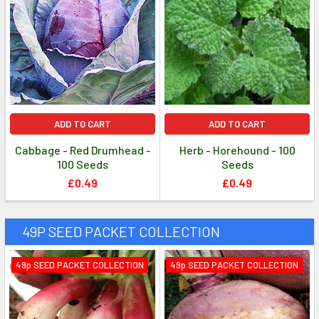
ADD TO CART
ADD TO CART
Cabbage - Red Drumhead -
Herb - Horehound - 100
100 Seeds
Seeds
£0.49
£0.49
49P SEED PACKET COLLECTION
49p SEED PACKET COLLECTION
49p SEED PACKET COLLECTION