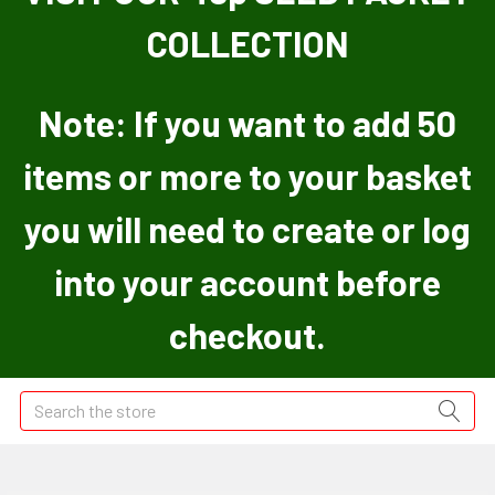
COLLECTION
Note: If you want to add 50
items or more to your basket
you will need to create or log
into your account before
checkout.
Search