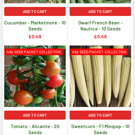
ADD TO CART
ADD TO CART
Cucumber - Marketmore - 10
Dwarf French Bean -
Seeds
Nautica - 10 Seeds
£0.49
£0.49
49p SEED PACKET COLLECTION
49p SEED PACKET COLLECTION
ADD TO CART
ADD TO CART
Tomato - Alicante - 20
Sweetcorn - F1 Minipop - 10
Seeds
Seeds