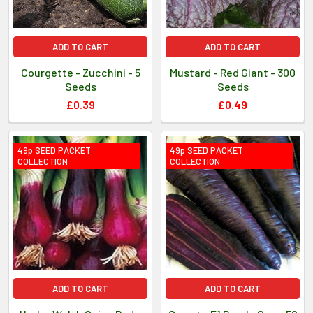
ADD TO CART
ADD TO CART
Courgette - Zucchini - 5
Mustard - Red Giant - 300
Seeds
Seeds
£0.39
£0.49
49p SEED PACKET
49p SEED PACKET
COLLECTION
COLLECTION
ADD TO CART
ADD TO CART