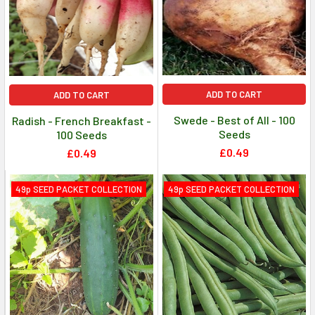
ADD TO CART
ADD TO CART
Swede - Best of All - 100
Radish - French Breakfast -
Seeds
100 Seeds
£0.49
£0.49
49p SEED PACKET COLLECTION
49p SEED PACKET COLLECTION