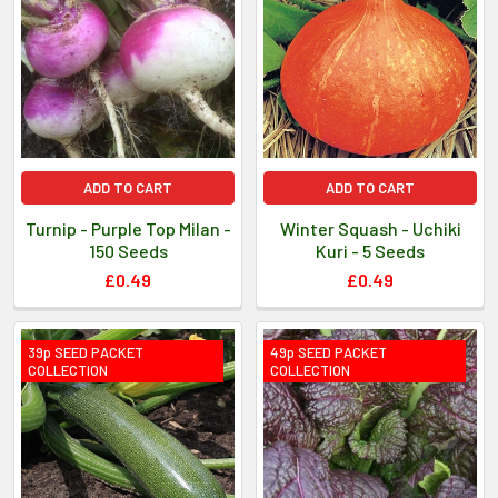
ADD TO CART
ADD TO CART
Turnip - Purple Top Milan -
Winter Squash - Uchiki
150 Seeds
Kuri - 5 Seeds
£0.49
£0.49
39p SEED PACKET
49p SEED PACKET
COLLECTION
COLLECTION