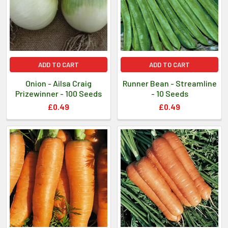
ADD TO CART
ADD TO CART
Onion - Ailsa Craig
Runner Bean - Streamline
Prizewinner - 100 Seeds
- 10 Seeds
£0.49
£0.49