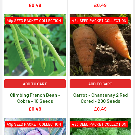
£0.49
£0.49
49p SEED PACKET COLLECTION
49p SEED PACKET COLLECTION
ADD TO CART
ADD TO CART
Climbing French Bean -
Carrot - Chantenay 2 Red
Cobra - 10 Seeds
Cored - 200 Seeds
£0.49
£0.49
49p SEED PACKET COLLECTION
49p SEED PACKET COLLECTION