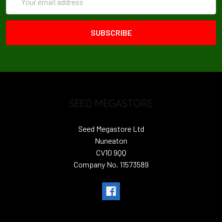
Address
SEED MEGASTORE
Seed Megastore Ltd
Nuneaton
CV10 9QQ
Company No. 11573589