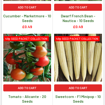
ADD TO CART
ADD TO CART
Cucumber - Marketmore - 10
Dwarf French Bean -
Seeds
Nautica - 10 Seeds
£0.49
£0.49
49p SEED PACKET COLLECTION
49p SEED PACKET COLLECTION
ADD TO CART
ADD TO CART
Tomato - Alicante - 20
Sweetcorn - F1 Minipop - 10
Seeds
Seeds