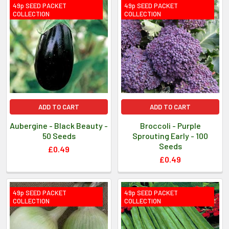
49p SEED PACKET
49p SEED PACKET
COLLECTION
COLLECTION
ADD TO CART
ADD TO CART
Aubergine - Black Beauty -
Broccoli - Purple
50 Seeds
Sprouting Early - 100
Seeds
£0.49
£0.49
49p SEED PACKET
49p SEED PACKET
COLLECTION
COLLECTION