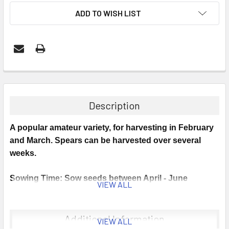
ADD TO WISH LIST
Description
A popular amateur variety, for harvesting in February
and March. Spears can be harvested over several
weeks.
Sowing Time: Sow seeds between April - June
VIEW ALL
Germination: Germinates at 10 - 25°C.
Additional Information
VIEW ALL
Sowing Instructions: Sow seeds into trays or a well