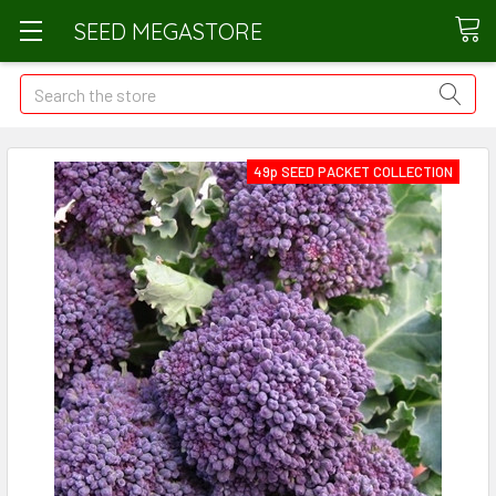
SEED MEGASTORE
Search
49p SEED PACKET COLLECTION