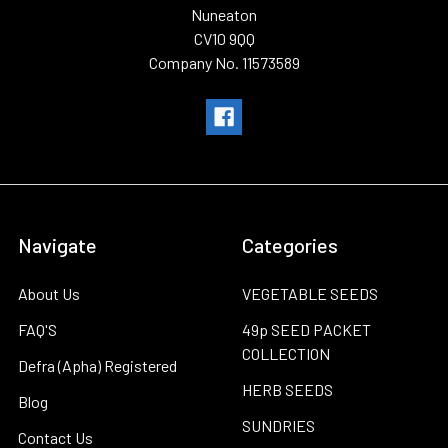
Nuneaton
CV10 9QQ
Company No. 11573589
Navigate
Categories
About Us
VEGETABLE SEEDS
FAQ'S
49p SEED PACKET
COLLECTION
Defra (Apha) Registered
HERB SEEDS
Blog
SUNDRIES
Contact Us