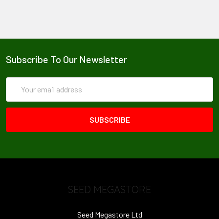
Subscribe To Our Newsletter
Email
Address
SEED MEGASTORE
Seed Megastore Ltd