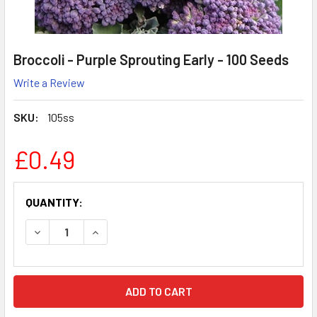
Broccoli - Purple Sprouting Early - 100 Seeds
Write a Review
SKU:
105ss
£0.49
CURRENT
QUANTITY:
STOCK:
DECREASE QUANTITY:
INCREASE QUANTITY: