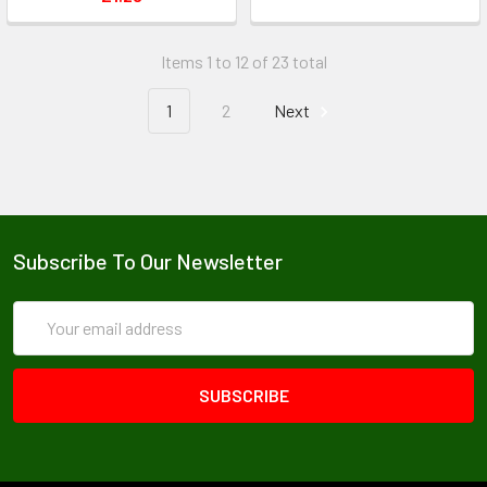
Items 1 to 12 of 23 total
1
2
Next
Subscribe To Our Newsletter
Email
Address