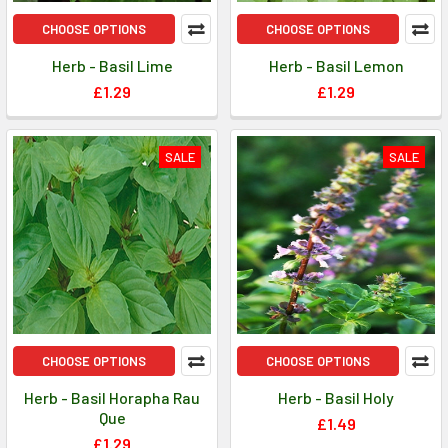
CHOOSE OPTIONS
CHOOSE OPTIONS
Herb - Basil Lime
Herb - Basil Lemon
£1.29
£1.29
SALE
SALE
CHOOSE OPTIONS
CHOOSE OPTIONS
Herb - Basil Horapha Rau
Herb - Basil Holy
Que
£1.49
£1.29