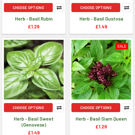
CHOOSE OPTIONS
CHOOSE OPTIONS
Herb - Basil Rubin
Herb - Basil Gustosa
£1.29
£1.49
SALE
CHOOSE OPTIONS
CHOOSE OPTIONS
Herb - Basil Sweet
Herb - Basil Siam Queen
(Genovese)
£1.29
£1.49