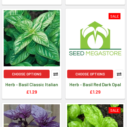
SALE
CHOOSE OPTIONS
CHOOSE OPTIONS
Herb - Basil Classic Italian
Herb - Basil Red Dark Opal
£1.29
£1.29
SALE