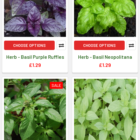
CHOOSE OPTIONS
CHOOSE OPTIONS
Herb - Basil Purple Ruffles
Herb - Basil Neopolitana
£1.29
£1.29
SALE