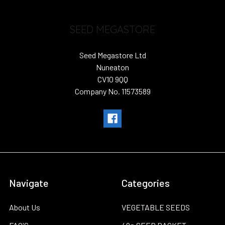
SEED MEGASTORE
Seed Megastore Ltd
Nuneaton
CV10 9QQ
Company No. 11573589
Navigate
Categories
About Us
VEGETABLE SEEDS