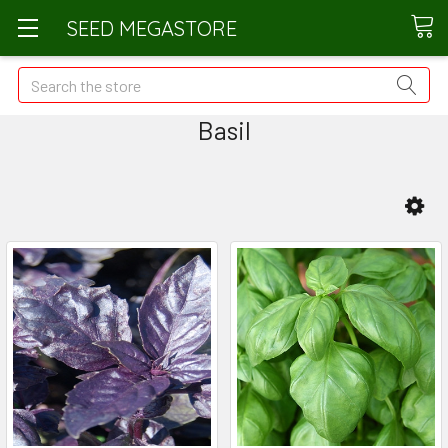
SEED MEGASTORE
Search
Basil