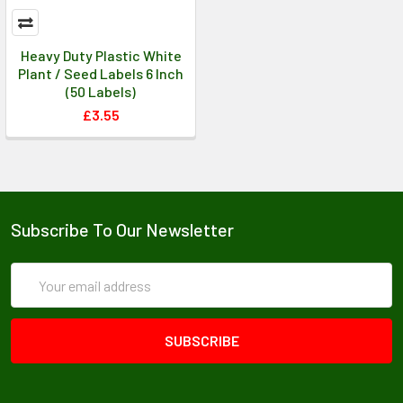
Heavy Duty Plastic White
Plant / Seed Labels 6 Inch
(50 Labels)
£3.55
Subscribe To Our Newsletter
Email
Address