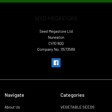
SEED MEGASTORE
Seed Megastore Ltd
Nuneaton
CV10 9QQ
Company No. 11573589
Navigate
Categories
About Us
VEGETABLE SEEDS