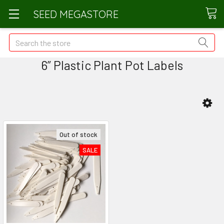
SEED MEGASTORE
Search
6” Plastic Plant Pot Labels
Out of stock
SALE