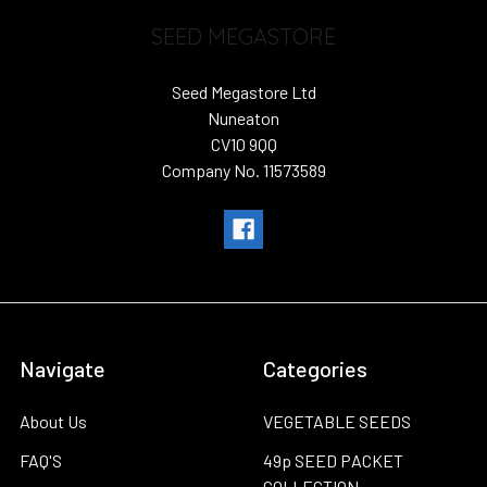
SEED MEGASTORE
Seed Megastore Ltd
Nuneaton
CV10 9QQ
Company No. 11573589
Navigate
Categories
About Us
VEGETABLE SEEDS
FAQ'S
49p SEED PACKET
COLLECTION