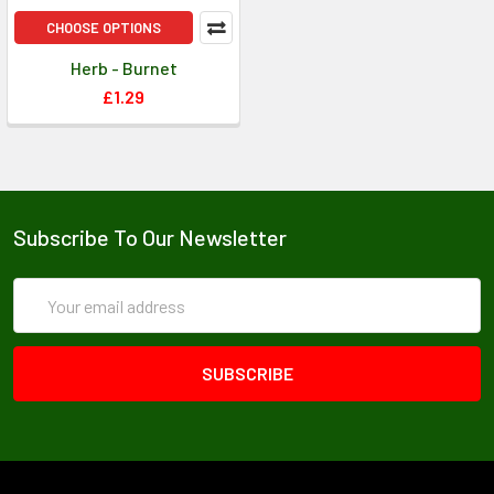
CHOOSE OPTIONS
Herb - Burnet
£1.29
Subscribe To Our Newsletter
Email
Address