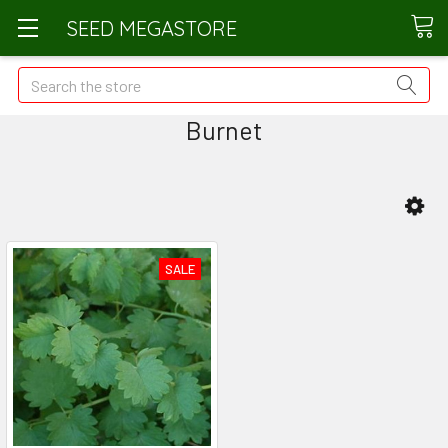
SEED MEGASTORE
Search
Burnet
SALE