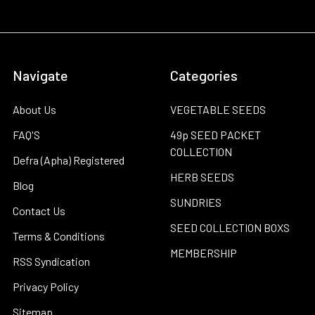
Navigate
Categories
About Us
VEGETABLE SEEDS
FAQ'S
49p SEED PACKET
COLLECTION
Defra (Apha) Registered
HERB SEEDS
Blog
SUNDRIES
Contact Us
SEED COLLECTION BOXS
Terms & Conditions
MEMBERSHIP
RSS Syndication
Privacy Policy
Sitemap