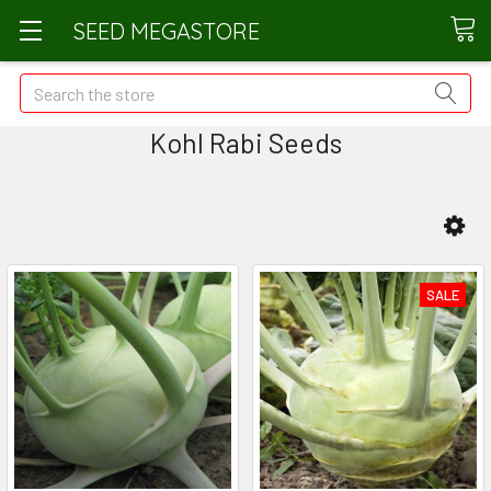
SEED MEGASTORE
Search
Kohl Rabi Seeds
SALE