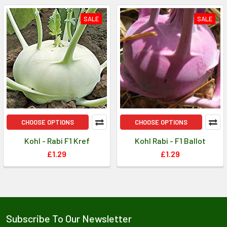
SALE
SALE
CHOOSE OPTIONS
CHOOSE OPTIONS
Kohl - Rabi F1 Kref
Kohl Rabi - F1 Ballot
£1.29
£1.29
Subscribe To Our Newsletter