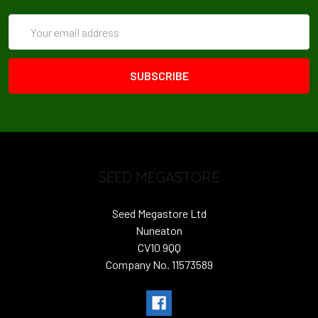
Email
Address
SEED MEGASTORE
Seed Megastore Ltd
Nuneaton
CV10 9QQ
Company No. 11573589