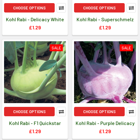
CHOOSE OPTIONS
CHOOSE OPTIONS
Kohl Rabi - Delicacy White
Kohl Rabi - Superschmelz
£1.29
£1.29
SALE
SALE
CHOOSE OPTIONS
CHOOSE OPTIONS
Kohl Rabi - F1 Quickstar
Kohl Rabi - Purple Delicacy
£1.29
£1.29