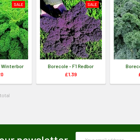
SALE
SALE
1 Winterbor
Borecole - F1 Redbor
Boreco
20
£1.39
 total
Email
our newsletter