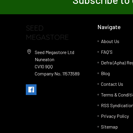
SEED
Navigate
MEGASTORE
About Us
FAQ'S
Seed Megastore Ltd
Nuneaton
Defra (Apha) Re
CV10 9QQ
Blog
Company No. 11573589
Contact Us
Terms & Condit
RSS Syndicatio
Privacy Policy
Sitemap