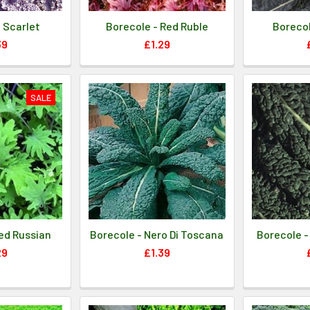
 Scarlet
Borecole - Red Ruble
Borecol
39
£1.29
SALE
ed Russian
Borecole - Nero Di Toscana
Borecole -
29
£1.39