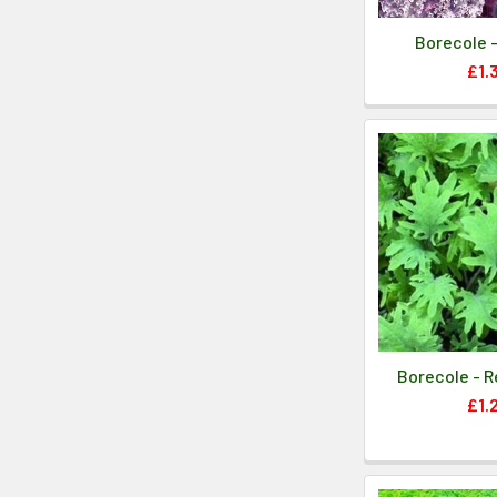
Borecole -
£1.
Borecole - R
£1.