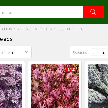
E SEEDS
VEGETABLE SEEDS A - C
BORECOLE SEEDS
Seeds
Columns:
1
2
SALE