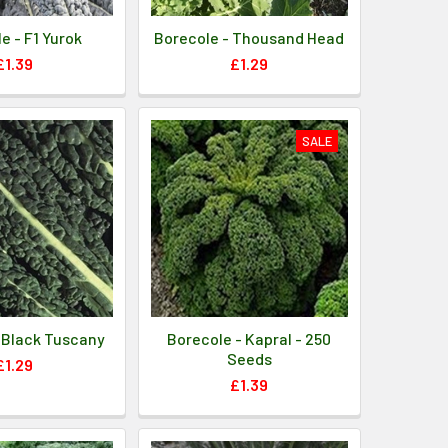
e - F1 Yurok
Borecole - Thousand Head
£1.39
£1.29
SALE
 Black Tuscany
Borecole - Kapral - 250
Seeds
£1.29
£1.39