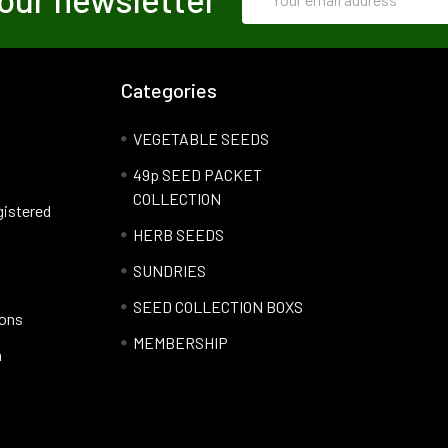
Address
Categories
VEGETABLE SEEDS
49p SEED PACKET
COLLECTION
gistered
HERB SEEDS
SUNDRIES
SEED COLLECTION BOXS
ions
MEMBERSHIP
n