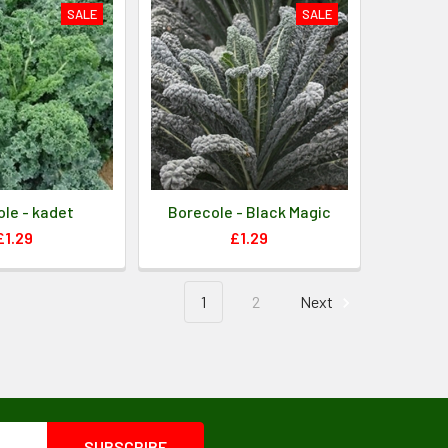
SALE
SALE
le - kadet
Borecole - Black Magic
£1.29
£1.29
1
2
Next