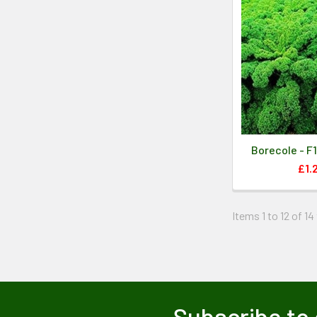
Borecole - F
£1.
Items 1 to 12 of 14
Subscribe to 