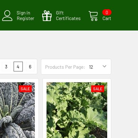
Sign in
Gift
0
Register
Certificates
Cart
3
4
6
Products Per Page:
SALE
SALE