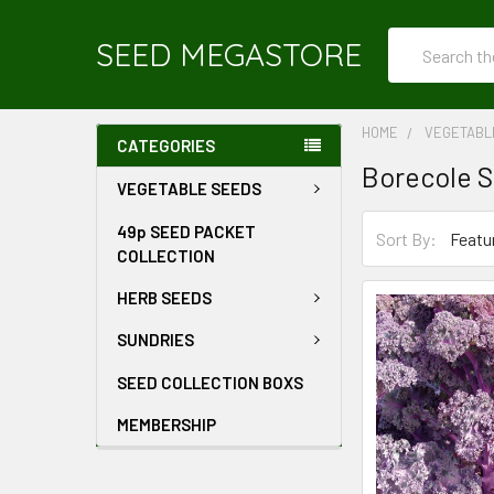
Search
SEED MEGASTORE
HOME
VEGETABL
CATEGORIES
Borecole 
VEGETABLE SEEDS
49p SEED PACKET
Sort By:
COLLECTION
HERB SEEDS
SUNDRIES
SEED COLLECTION BOXS
MEMBERSHIP