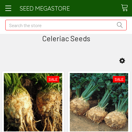
SEED MEGASTORE
Search
Celeriac Seeds
SALE
SALE