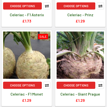
CHOOSE OPTIONS
CHOOSE OPTIONS
Celeriac - F1 Asterix
Celeriac - Prinz
£1.73
£1.29
SALE
CHOOSE OPTIONS
CHOOSE OPTIONS
Celeriac - F1 Monet
Celeriac - Giant Prague
£1.29
£1.29