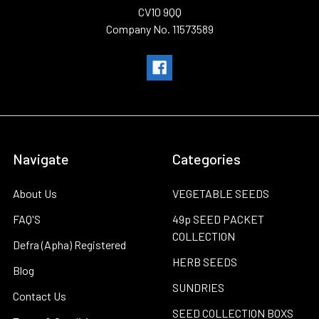
CV10 9QQ
Company No. 11573589
Navigate
Categories
About Us
VEGETABLE SEEDS
FAQ'S
49p SEED PACKET
COLLECTION
Defra (Apha) Registered
HERB SEEDS
Blog
SUNDRIES
Contact Us
SEED COLLECTION BOXS