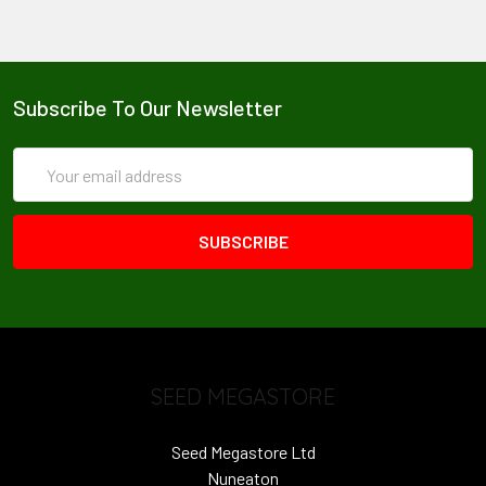
Subscribe To Our Newsletter
Email
Address
SEED MEGASTORE
Seed Megastore Ltd
Nuneaton