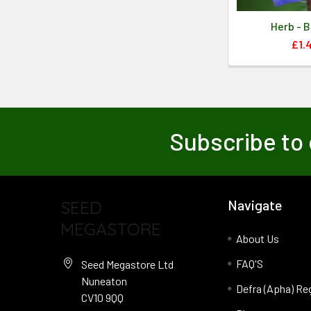
Herb - 
£1.
Subscribe to 
SEED
Navigate
MEGASTORE
About Us
FAQ'S
Seed Megastore Ltd
Nuneaton
Defra (Apha) Re
CV10 9QQ