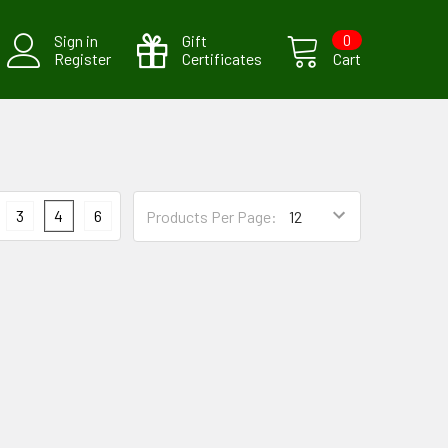
Sign in
Gift
0
Register
Certificates
Cart
3
4
6
Products Per Page: