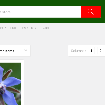
DS
HERB SEEDS A - B
BORAGE
Columns:
1
2