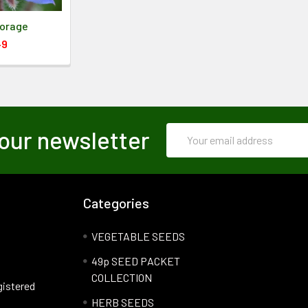
Borage
49
Email
our newsletter
Address
Categories
VEGETABLE SEEDS
49p SEED PACKET
COLLECTION
gistered
HERB SEEDS