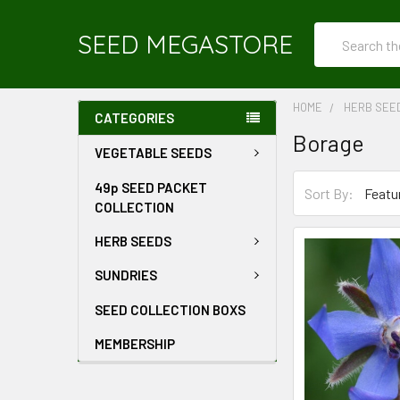
Search
SEED MEGASTORE
HOME
HERB SEE
CATEGORIES
Borage
VEGETABLE SEEDS
49p SEED PACKET
Sort By:
COLLECTION
HERB SEEDS
SUNDRIES
SEED COLLECTION BOXS
MEMBERSHIP