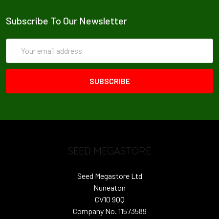
Subscribe To Our Newsletter
Email
Address
SEED MEGASTORE
Seed Megastore Ltd
Nuneaton
CV10 9QQ
Company No. 11573589