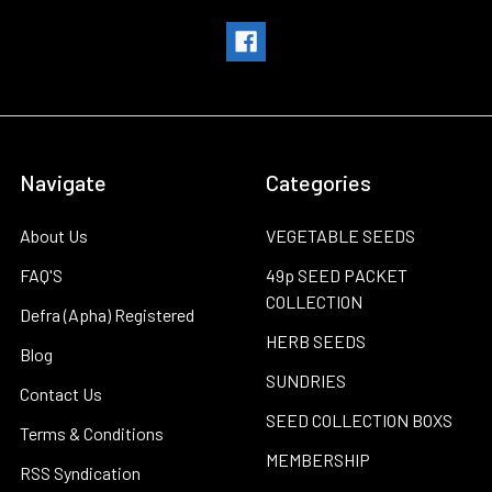
Navigate
Categories
About Us
VEGETABLE SEEDS
FAQ'S
49p SEED PACKET
COLLECTION
Defra (Apha) Registered
HERB SEEDS
Blog
SUNDRIES
Contact Us
SEED COLLECTION BOXS
Terms & Conditions
MEMBERSHIP
RSS Syndication