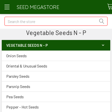
SEED MEGASTORE
Search
Vegetable Seeds N - P
VEGETABLE SEEDS N - P
Onion Seeds
Oriental & Unusual Seeds
Parsley Seeds
Parsnip Seeds
Pea Seeds
Pepper - Hot Seeds