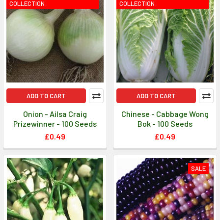
COLLECTION
COLLECTION
ADD TO CART
ADD TO CART
Onion - Ailsa Craig
Chinese - Cabbage Wong
Prizewinner - 100 Seeds
Bok - 100 Seeds
£0.49
£0.49
SALE