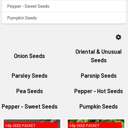
Pepper - Sweet Seeds
Pumpkin Seeds
Oriental & Unusual
Onion Seeds
Seeds
Parsley Seeds
Parsnip Seeds
Pea Seeds
Pepper - Hot Seeds
Pepper - Sweet Seeds
Pumpkin Seeds
49p SEED PACKET
49p SEED PACKET