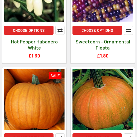
CHOOSE OPTIONS
CHOOSE OPTIONS
Hot Pepper Habanero
Sweetcorn - Ornamental
White
Fiesta
£1.39
£1.80
SALE