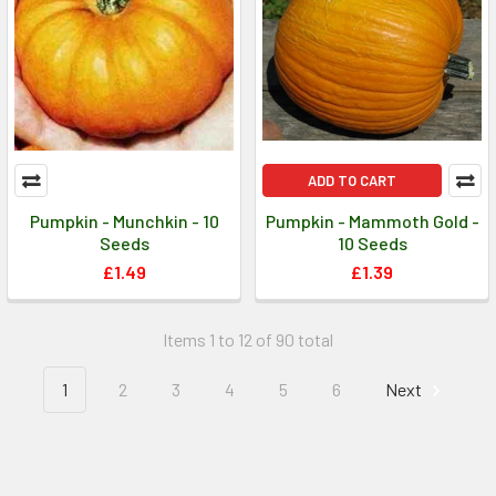
ADD TO CART
Pumpkin - Munchkin - 10
Pumpkin - Mammoth Gold -
Seeds
10 Seeds
£1.49
£1.39
Items 1 to 12 of 90 total
1
2
3
4
5
6
Next