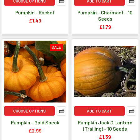
CHOOSE OPTIONS
ADD TO CART
Pumpkin - Rocket
Pumpkin - Charmant - 10
Seeds
£1.49
£1.79
SALE
CHOOSE OPTIONS
ADD TO CART
Pumpkin - Gold Speck
Pumpkin Jack O Lantern
(Trailing) - 10 Seeds
£2.99
£1.39