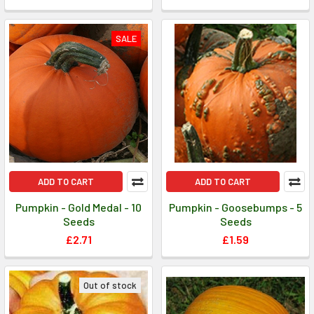
SALE
ADD TO CART
ADD TO CART
Pumpkin - Gold Medal - 10
Pumpkin - Goosebumps - 5
Seeds
Seeds
£2.71
£1.59
Out of stock