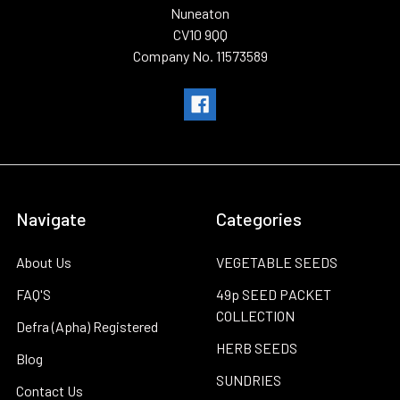
Nuneaton
CV10 9QQ
Company No. 11573589
Navigate
Categories
About Us
VEGETABLE SEEDS
FAQ'S
49p SEED PACKET
COLLECTION
Defra (Apha) Registered
HERB SEEDS
Blog
SUNDRIES
Contact Us