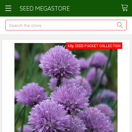
SEED MEGASTORE
Search
49p SEED PACKET COLLECTION