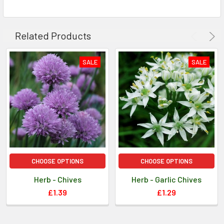
The seedlings should begin to emerge after 7 to 10
days.
Related Products
Growing Instructions: Maintain a constant level of
moisture.
SALE
SALE
Information provided for guidance only, as cultural
practices and climatic circumstances vary.
CHOOSE OPTIONS
CHOOSE OPTIONS
Herb - Chives
Herb - Garlic Chives
£1.39
£1.29