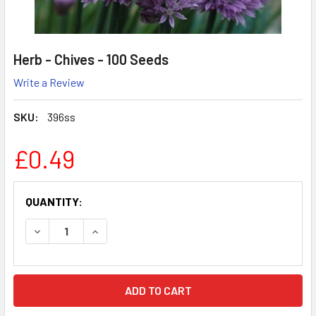
Herb - Chives - 100 Seeds
Write a Review
SKU:
396ss
£0.49
CURRENT
QUANTITY:
STOCK:
DECREASE QUANTITY:
INCREASE QUANTITY: