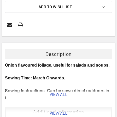
ADD TO WISH LIST
Description
Onion flavoured foliage, useful for salads and soups.
Sowing Time: March Onwards.
Sowing Instructions: Can be sown direct outdoors in
VIEW ALL
spring. If sown in autumn, either sow into a plug tray
(use several seeds per cell) or direct into the final
container, avoid transplanting at the seedling stage.
Additional Information
VIEW ALL
Cover the seed lightly and propagate at around 18°C.