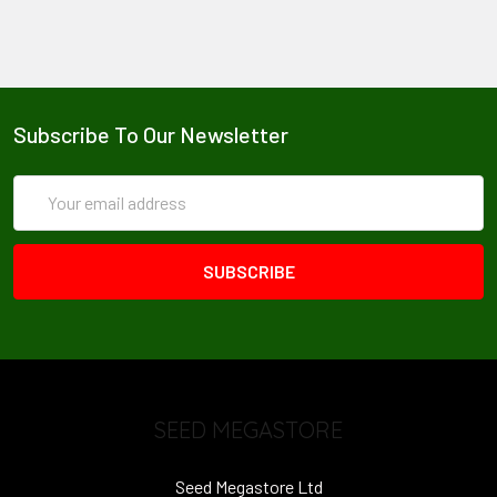
Subscribe To Our Newsletter
Email
Address
SEED MEGASTORE
Seed Megastore Ltd