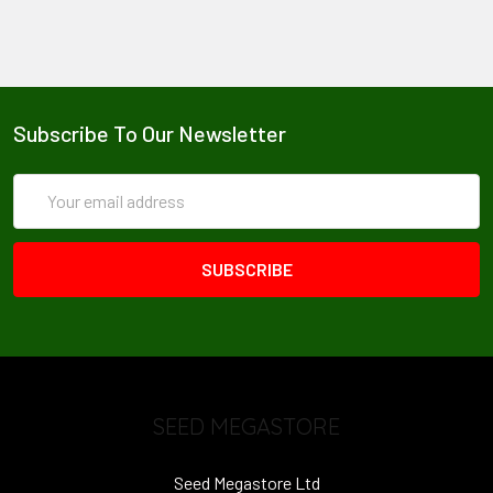
Subscribe To Our Newsletter
Email
Address
SEED MEGASTORE
Seed Megastore Ltd