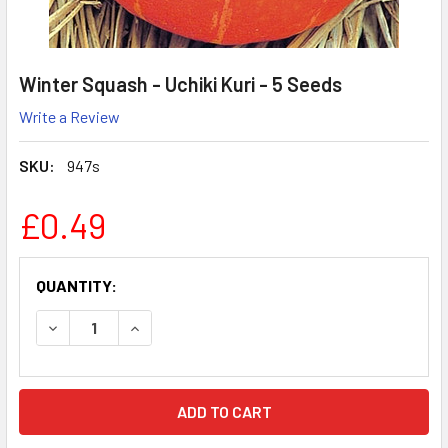
Winter Squash - Uchiki Kuri - 5 Seeds
Write a Review
SKU:
947s
£0.49
CURRENT
QUANTITY:
STOCK:
DECREASE QUANTITY:
INCREASE QUANTITY: