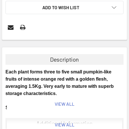
ADD TO WISH LIST
Description
Each plant forms three to five small pumpkin-like
fruits of intense orange red with a golden flesh,
averaging 1.5Kg. Very early to mature with superb
storage characteristics.
VIEW ALL
Sowing Time: April to May.
Sowing Instructions: Sow seeds in 3in pots at 20-25C
Additional Information
VIEW ALL
of a good free draining, damp seed compost, 1/2in