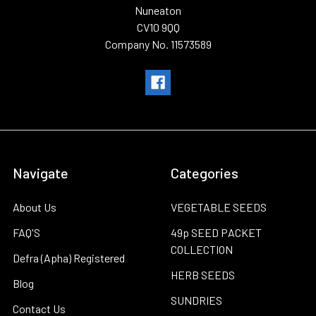
Nuneaton
CV10 9QQ
Company No. 11573589
Navigate
Categories
About Us
VEGETABLE SEEDS
FAQ'S
49p SEED PACKET
COLLECTION
Defra (Apha) Registered
HERB SEEDS
Blog
SUNDRIES
Contact Us