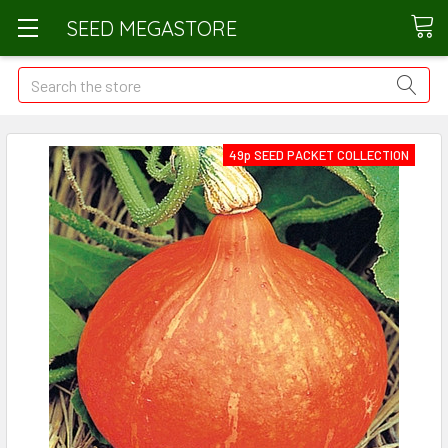
SEED MEGASTORE
Search
49p SEED PACKET COLLECTION