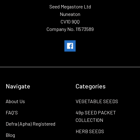
Seed Megastore Ltd
Nuneaton
CV10 9QQ
Company No. 11573589
Navigate
Categories
About Us
VEGETABLE SEEDS
FAQ'S
49p SEED PACKET
COLLECTION
Defra (Apha) Registered
HERB SEEDS
Blog