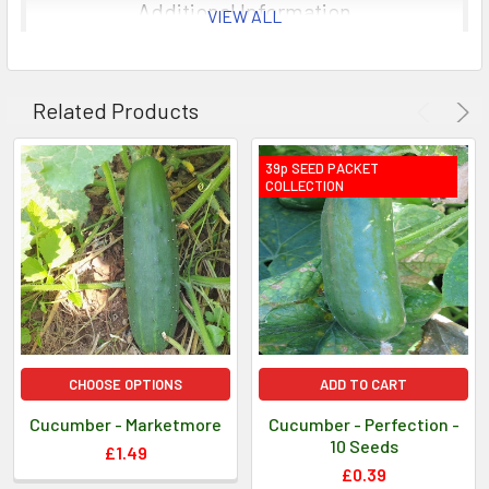
Germination usually takes 10-12 days.
Additional Information
VIEW ALL
Sowing Instructions: Sow seeds in 1cm (½in) deep in
8cm (3in) pots of moist compost.
Related Products
Information provided for guidance only, as cultural
practices and climatic circumstances vary.
39p SEED PACKET
COLLECTION
CHOOSE OPTIONS
ADD TO CART
Cucumber - Marketmore
Cucumber - Perfection -
10 Seeds
£1.49
£0.39