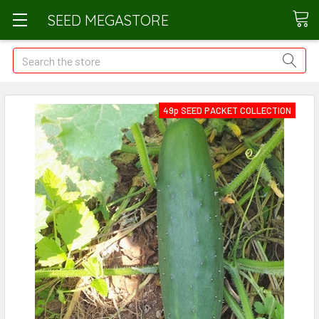
SEED MEGASTORE
Search
49p SEED PACKET COLLECTION