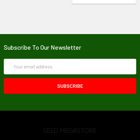
Subscribe To Our Newsletter
Email
Address
SEED MEGASTORE