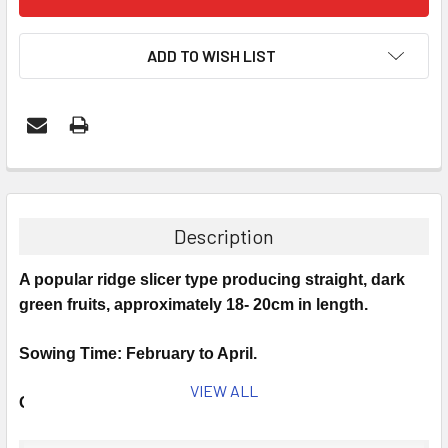
ADD TO WISH LIST
Description
A popular ridge slicer type producing straight, dark
green fruits, approximately 18- 20cm in length.
Sowing Time: February to April.
VIEW ALL
Germinates at 20°C.