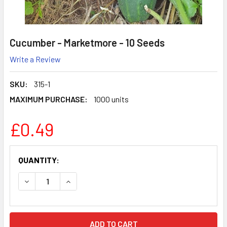
Cucumber - Marketmore - 10 Seeds
Write a Review
SKU:
315-1
MAXIMUM PURCHASE:
1000 units
£0.49
CURRENT
QUANTITY:
STOCK:
DECREASE QUANTITY:
INCREASE QUANTITY: