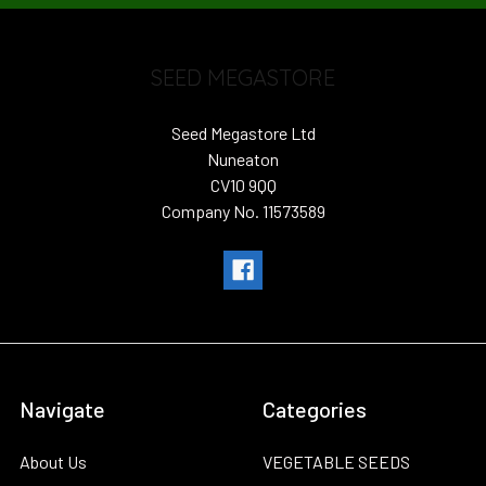
SEED MEGASTORE
Seed Megastore Ltd
Nuneaton
CV10 9QQ
Company No. 11573589
Navigate
Categories
About Us
VEGETABLE SEEDS