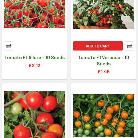
ADD TO CART
Tomato F1 Allure - 10 Seeds
Tomato F1 Veranda - 10
Seeds
£2.12
£1.45