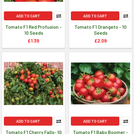
ADD TO CART
ADD TO CART
Tomato F1 Red Profusion -
Tomato F1 Orangeto - 10
10 Seeds
Seeds
£1.39
£2.09
ADD TO CART
ADD TO CART
Tomato F1 Cherry Falls- 10
Tomato F1 Baby Boomer -