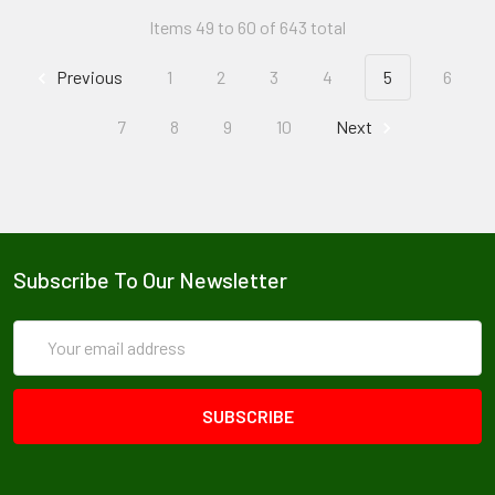
Items 49 to 60 of 643 total
Previous
1
2
3
4
5
6
7
8
9
10
Next
Subscribe To Our Newsletter
Email
Address