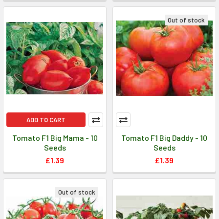
Out of stock
ADD TO CART
Tomato F1 Big Mama - 10
Tomato F1 Big Daddy - 10
Seeds
Seeds
£1.39
£1.39
Out of stock