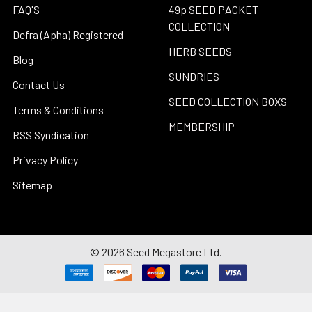
FAQ'S
49p SEED PACKET
COLLECTION
Defra (Apha) Registered
HERB SEEDS
Blog
SUNDRIES
Contact Us
SEED COLLECTION BOXS
Terms & Conditions
MEMBERSHIP
RSS Syndication
Privacy Policy
Sitemap
©
2026
Seed Megastore Ltd.