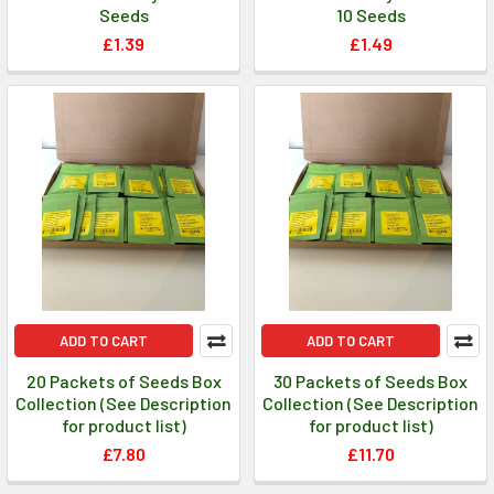
Seeds
10 Seeds
£1.39
£1.49
ADD TO CART
ADD TO CART
20 Packets of Seeds Box
30 Packets of Seeds Box
Collection (See Description
Collection (See Description
for product list)
for product list)
£7.80
£11.70