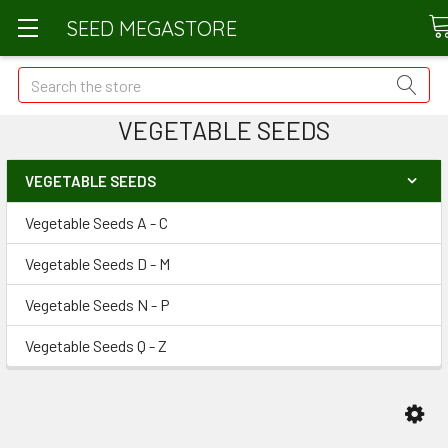
SEED MEGASTORE
Search
VEGETABLE SEEDS
VEGETABLE SEEDS
Vegetable Seeds A - C
Vegetable Seeds D - M
Vegetable Seeds N - P
Vegetable Seeds Q - Z