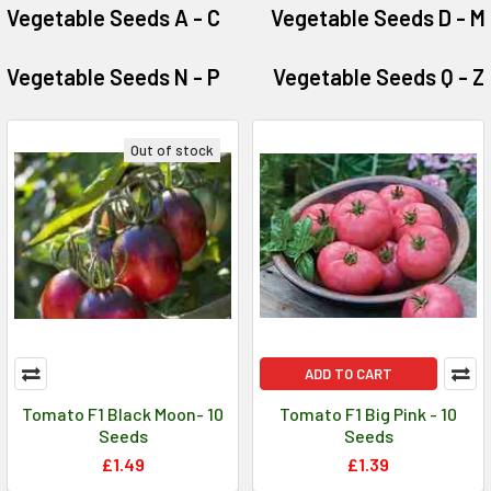
Vegetable Seeds A - C
Vegetable Seeds D - M
Vegetable Seeds N - P
Vegetable Seeds Q - Z
Out of stock
ADD TO CART
Tomato F1 Black Moon- 10
Tomato F1 Big Pink - 10
Seeds
Seeds
£1.49
£1.39