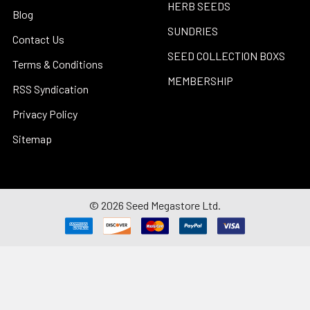
HERB SEEDS
Blog
SUNDRIES
Contact Us
SEED COLLECTION BOXS
Terms & Conditions
MEMBERSHIP
RSS Syndication
Privacy Policy
Sitemap
©
2026
Seed Megastore Ltd.