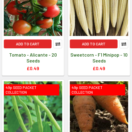
ADD TO CART
ADD TO CART
Tomato - Alicante - 20
Sweetcorn - F1 Minipop - 10
Seeds
Seeds
£0.49
£0.49
49p SEED PACKET
49p SEED PACKET
COLLECTION
COLLECTION