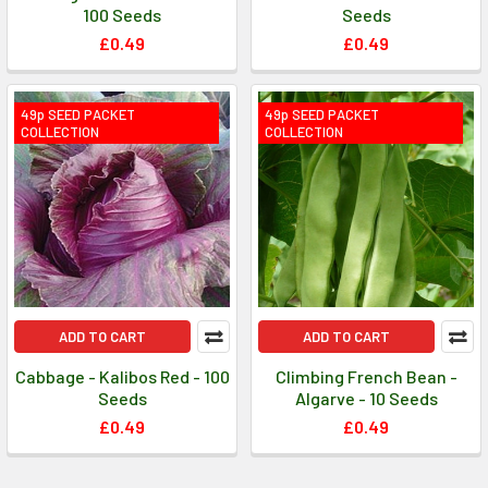
100 Seeds
Seeds
£0.49
£0.49
49p SEED PACKET
49p SEED PACKET
COLLECTION
COLLECTION
ADD TO CART
ADD TO CART
Cabbage - Kalibos Red - 100
Climbing French Bean -
Seeds
Algarve - 10 Seeds
£0.49
£0.49