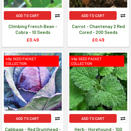
ADD TO CART
ADD TO CART
Climbing French Bean -
Carrot - Chantenay 2 Red
Cobra - 10 Seeds
Cored - 200 Seeds
£0.49
£0.49
49p SEED PACKET
49p SEED PACKET
COLLECTION
COLLECTION
ADD TO CART
ADD TO CART
Cabbage - Red Drumhead -
Herb - Horehound - 100