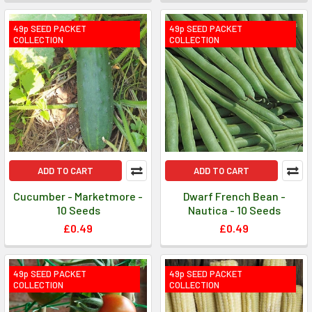
49p SEED PACKET
49p SEED PACKET
COLLECTION
COLLECTION
ADD TO CART
ADD TO CART
Cucumber - Marketmore -
Dwarf French Bean -
10 Seeds
Nautica - 10 Seeds
£0.49
£0.49
49p SEED PACKET
49p SEED PACKET
COLLECTION
COLLECTION