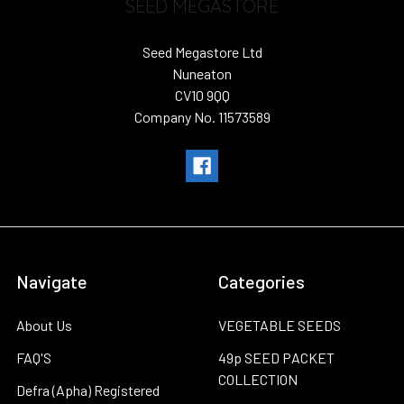
SEED MEGASTORE
Seed Megastore Ltd
Nuneaton
CV10 9QQ
Company No. 11573589
Navigate
Categories
About Us
VEGETABLE SEEDS
FAQ'S
49p SEED PACKET
COLLECTION
Defra (Apha) Registered