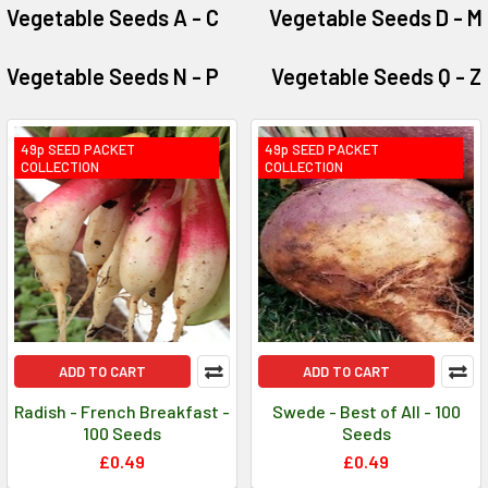
Vegetable Seeds A - C
Vegetable Seeds D - M
Vegetable Seeds N - P
Vegetable Seeds Q - Z
49p SEED PACKET
49p SEED PACKET
COLLECTION
COLLECTION
ADD TO CART
ADD TO CART
Radish - French Breakfast -
Swede - Best of All - 100
100 Seeds
Seeds
£0.49
£0.49