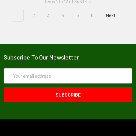
Items 1 to 12 of 643 total
1
2
3
4
5
6
Next
Subscribe To Our Newsletter
Email
Address