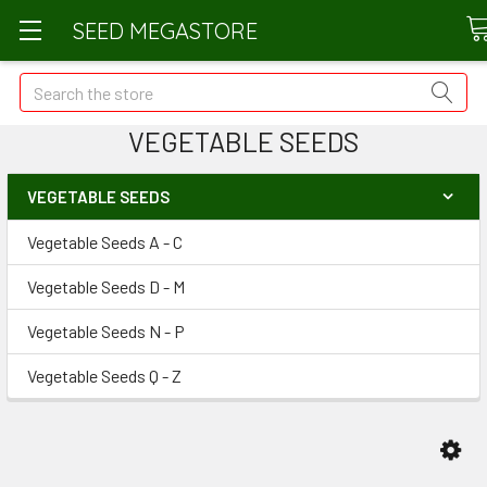
SEED MEGASTORE
Search
VEGETABLE SEEDS
VEGETABLE SEEDS
Vegetable Seeds A - C
Vegetable Seeds D - M
Vegetable Seeds N - P
Vegetable Seeds Q - Z