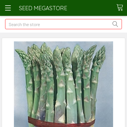
SEED MEGASTORE
Search