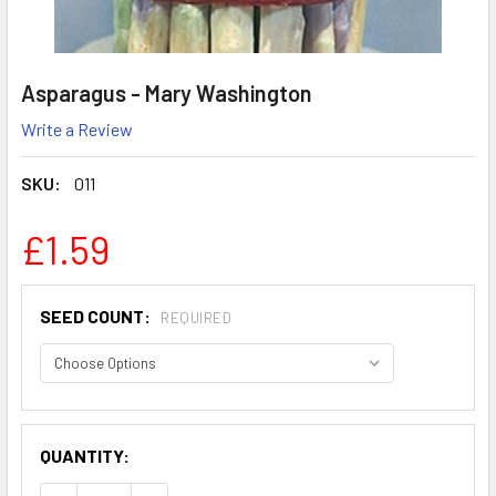
Asparagus - Mary Washington
Write a Review
SKU:
011
£1.59
SEED COUNT:
REQUIRED
QUANTITY: