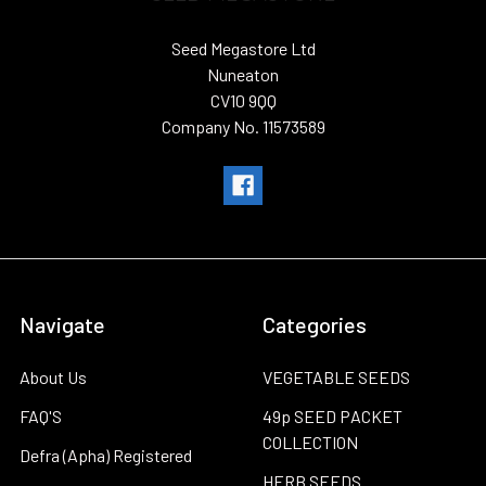
Seed Megastore Ltd
Nuneaton
CV10 9QQ
Company No. 11573589
Navigate
Categories
About Us
VEGETABLE SEEDS
FAQ'S
49p SEED PACKET
COLLECTION
Defra (Apha) Registered
HERB SEEDS