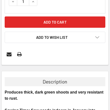
DECREASE QUANTITY:
INCREASE QUANTITY:
ADD TO WISH LIST
Description
Produces thick, dark green shoots and very resistant
to rust.