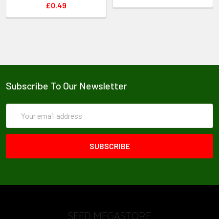
and to provide them with nutrients.
£0.49
Days to Harvest: Plants will not be ready for harvest
until the second year.
Information provided for guidance only, as cultural
practices and climatic circumstances vary.
Subscribe To Our Newsletter
Email
Address
SEED MEGASTORE