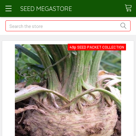
SEED MEGASTORE
Search
49p SEED PACKET COLLECTION