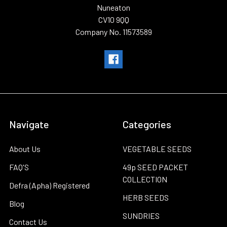
Nuneaton
CV10 9QQ
Company No. 11573589
Navigate
Categories
About Us
VEGETABLE SEEDS
FAQ'S
49p SEED PACKET
COLLECTION
Defra (Apha) Registered
HERB SEEDS
Blog
SUNDRIES
Contact Us