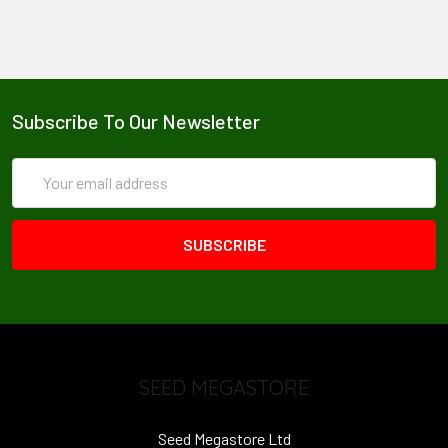
Subscribe To Our Newsletter
Email
Address
SEED MEGASTORE
Seed Megastore Ltd