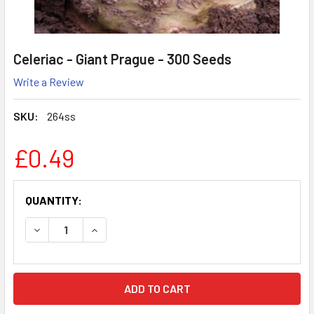
Celeriac - Giant Prague - 300 Seeds
Write a Review
SKU:
264ss
£0.49
CURRENT
QUANTITY:
STOCK:
DECREASE QUANTITY:
INCREASE QUANTITY: