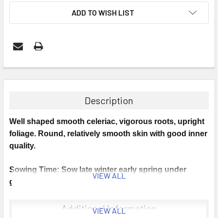
ADD TO WISH LIST
Description
Well shaped smooth celeriac, vigorous roots, upright
foliage. Round, relatively smooth skin with good inner
quality.
Sowing Time: Sow late winter early spring under
VIEW ALL
glass.
Sowing Instructions: Optimum germination temp 20°C
Additional Information
VIEW ALL
min 18°C Sow in modules/pots.