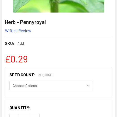
Herb - Pennyroyal
Write a Review
SKU:
433
£0.29
SEED COUNT:
REQUIRED
QUANTITY: