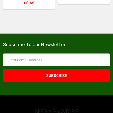
£0.49
Subscribe To Our Newsletter
Email
Address
SEED MEGASTORE