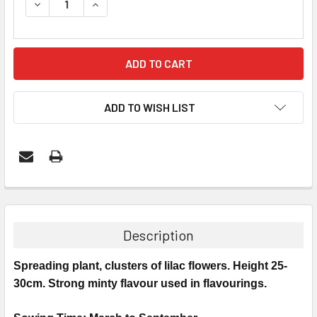
DECREASE QUANTITY:
INCREASE QUANTITY:
ADD TO WISH LIST
Description
Spreading plant, clusters of lilac flowers. Height 25-
30cm. Strong minty flavour used in flavourings.