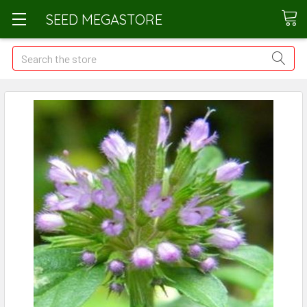
SEED MEGASTORE
Search