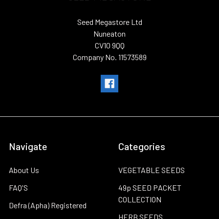
Seed Megastore Ltd
Nuneaton
CV10 9QQ
Company No. 11573589
Navigate
Categories
About Us
VEGETABLE SEEDS
FAQ'S
49p SEED PACKET
COLLECTION
Defra (Apha) Registered
HERB SEEDS