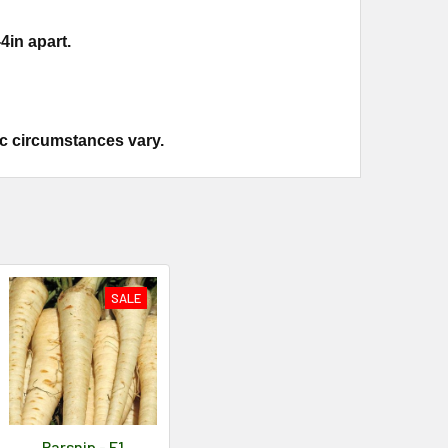
4in apart.
ic circumstances vary.
SALE
Parsnip - F1