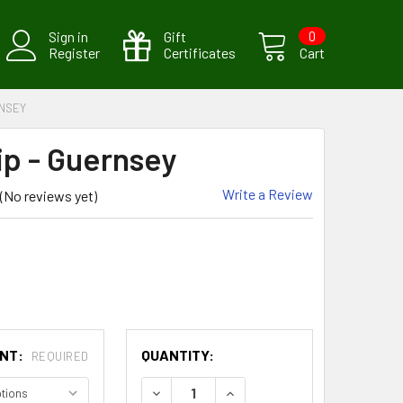
Sign in
Gift
0
Register
Certificates
Cart
RNSEY
ip - Guernsey
Write a Review
(No reviews yet)
CURRENT
UNT:
QUANTITY:
REQUIRED
STOCK:
DECREASE QUANTITY:
INCREASE QUANTITY: