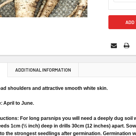
N
ADDITIONAL INFORMATION
ad shoulders and attractive smooth white skin.
 April to June.
uctions: For long parsnips you will need a deeply dug soil
eds 1cm (½ inch) deep in drills 30cm (12 inches) apart. Sow
 to the strongest seedlings after germination. Germination wi