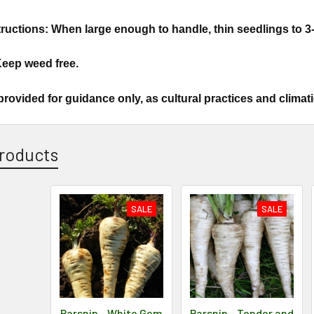
ructions: When large enough to handle, thin seedlings to 3-
Keep weed free.
provided for guidance only, as cultural practices and climat
roducts
SALE
SALE
Parsnip - White Gem
Parsnip - Tender and