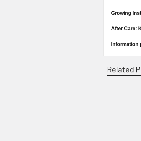
Growing Inst
After Care: 
Information 
Related P