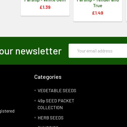
True
£1.39
£1.49
Email
our newsletter
Address
Categories
VEGETABLE SEEDS
49p SEED PACKET
COLLECTION
gistered
HERB SEEDS