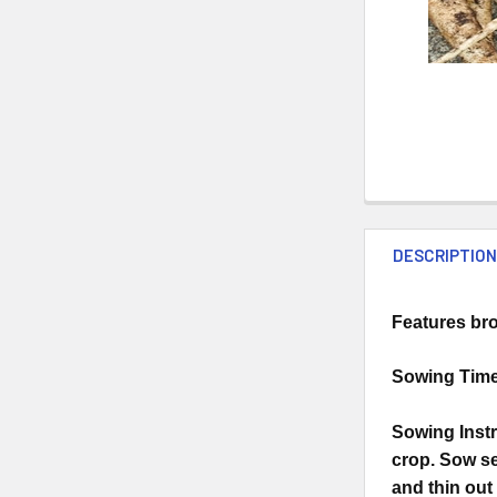
DESCRIPTIO
Features bro
Sowing Time:
Sowing Instr
crop. Sow se
and thin out