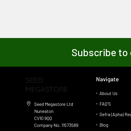
Subscribe to 
SEED
Navigate
MEGASTORE
About Us
FAQ'S
Seed Megastore Ltd
Nuneaton
Defra (Apha) Re
CV10 9QQ
Blog
Company No. 11573589