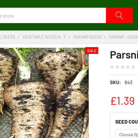
E SEEDS
VEGETABLE SEEDS N - P
PARSNIP SEEDS
PARSNIP - GUE
Parsn
SALE
SKU:
643
£1.39
SEED CO