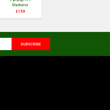
Gladiator
£1.59