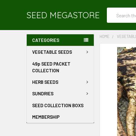
Search
SEED MEGASTORE
HOME
VEGETABL
CATEGORIES
VEGETABLE SEEDS
49p SEED PACKET
COLLECTION
HERB SEEDS
SUNDRIES
SEED COLLECTION BOXS
MEMBERSHIP