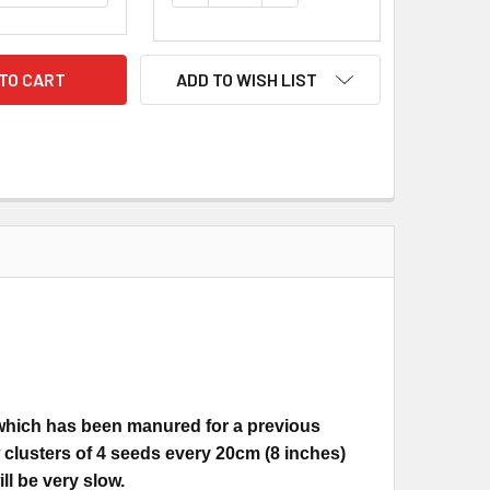
ADD TO WISH LIST
 which has been manured for a previous
 clusters of 4 seeds every 20cm (8 inches)
ll be very slow.