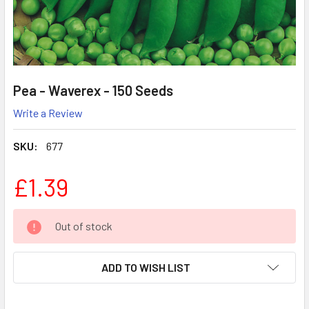
Pea - Waverex - 150 Seeds
Write a Review
SKU:
677
£1.39
CURRENT
Out of stock
STOCK:
ADD TO WISH LIST