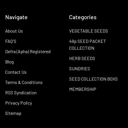
Navigate
Categories
About Us
VEGETABLE SEEDS
FAQ'S
49p SEED PACKET
COLLECTION
Defra (Apha) Registered
HERB SEEDS
Blog
SUNDRIES
Contact Us
SEED COLLECTION BOXS
Terms & Conditions
MEMBERSHIP
RSS Syndication
Privacy Policy
Sitemap