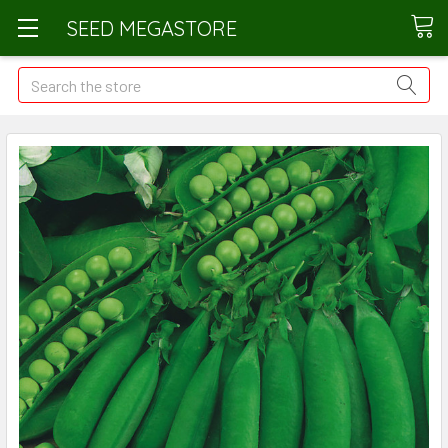
SEED MEGASTORE
Search