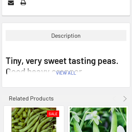
Description
Tiny, very sweet tasting peas.
Good heavy cropper.
VIEW ALL
Related Products
SALE