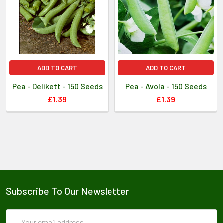
ADD TO CART
ADD TO CART
Pea - Delikett - 150 Seeds
Pea - Avola - 150 Seeds
£1.39
£1.39
Subscribe To Our Newsletter
Email