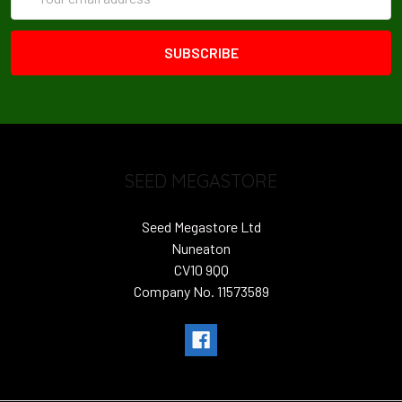
Address
SEED MEGASTORE
Seed Megastore Ltd
Nuneaton
CV10 9QQ
Company No. 11573589